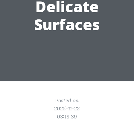
Delicate
Surfaces
Posted on
2025-11-22
03:18:39