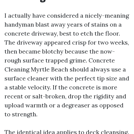
I actually have considered a nicely-meaning
handyman blast away years of stains on a
concrete driveway, best to etch the floor.
The driveway appeared crisp for two weeks,
then became blotchy because the now-
rough surface trapped grime. Concrete
Cleaning Myrtle Beach should always use a
surface cleaner with the perfect tip size and
a stable velocity. If the concrete is more
recent or salt-broken, drop the rigidity and
upload warmth or a degreaser as opposed
to strength.
The identical idea applies to deck cleansing.