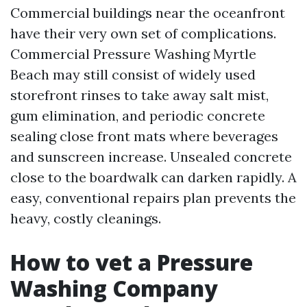
Commercial buildings near the oceanfront
have their very own set of complications.
Commercial Pressure Washing Myrtle
Beach may still consist of widely used
storefront rinses to take away salt mist,
gum elimination, and periodic concrete
sealing close front mats where beverages
and sunscreen increase. Unsealed concrete
close to the boardwalk can darken rapidly. A
easy, conventional repairs plan prevents the
heavy, costly cleanings.
How to vet a Pressure
Washing Company