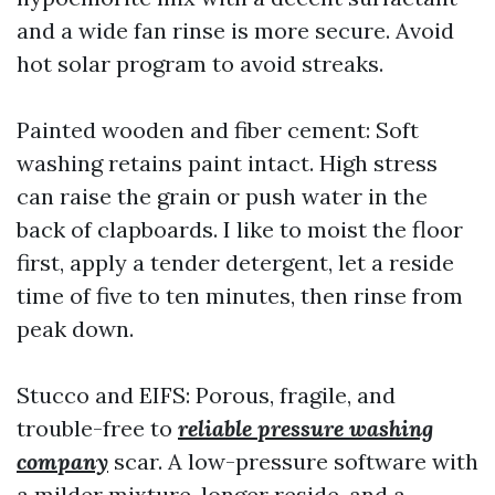
and a wide fan rinse is more secure. Avoid
hot solar program to avoid streaks.
Painted wooden and fiber cement: Soft
washing retains paint intact. High stress
can raise the grain or push water in the
back of clapboards. I like to moist the floor
first, apply a tender detergent, let a reside
time of five to ten minutes, then rinse from
peak down.
Stucco and EIFS: Porous, fragile, and
trouble-free to
reliable pressure washing
company
scar. A low-pressure software with
a milder mixture, longer reside, and a