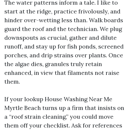
The water patterns inform a tale. I like to
start at the ridge, practice frivolously, and
hinder over-wetting less than. Walk boards
guard the roof and the technician. We plug
downspouts as crucial, gather and dilute
runoff, and stay up for fish ponds, screened
porches, and drip strains over plants. Once
the algae dies, granules truly retain
enhanced, in view that filaments not raise
them.
If your lookup House Washing Near Me
Myrtle Beach turns up a firm that insists on
a “roof strain cleaning,” you could move
them off your checklist. Ask for references