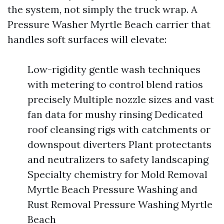
the system, not simply the truck wrap. A
Pressure Washer Myrtle Beach carrier that
handles soft surfaces will elevate:
Low-rigidity gentle wash techniques
with metering to control blend ratios
precisely Multiple nozzle sizes and vast
fan data for mushy rinsing Dedicated
roof cleansing rigs with catchments or
downspout diverters Plant protectants
and neutralizers to safety landscaping
Specialty chemistry for Mold Removal
Myrtle Beach Pressure Washing and
Rust Removal Pressure Washing Myrtle
Beach