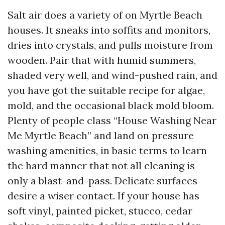
Salt air does a variety of on Myrtle Beach
houses. It sneaks into soffits and monitors,
dries into crystals, and pulls moisture from
wooden. Pair that with humid summers,
shaded very well, and wind-pushed rain, and
you have got the suitable recipe for algae,
mold, and the occasional black mold bloom.
Plenty of people class “House Washing Near
Me Myrtle Beach” and land on pressure
washing amenities, in basic terms to learn
the hard manner that not all cleaning is
only a blast-and-pass. Delicate surfaces
desire a wiser contact. If your house has
soft vinyl, painted picket, stucco, cedar