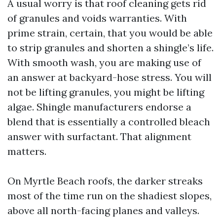
A usual worry is that roof cleaning gets rid
of granules and voids warranties. With
prime strain, certain, that you would be able
to strip granules and shorten a shingle’s life.
With smooth wash, you are making use of
an answer at backyard-hose stress. You will
not be lifting granules, you might be lifting
algae. Shingle manufacturers endorse a
blend that is essentially a controlled bleach
answer with surfactant. That alignment
matters.
On Myrtle Beach roofs, the darker streaks
most of the time run on the shadiest slopes,
above all north-facing planes and valleys.