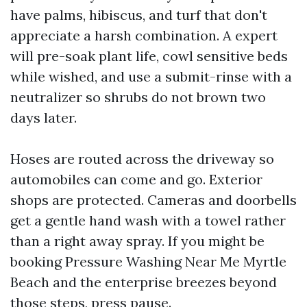
have palms, hibiscus, and turf that don't
appreciate a harsh combination. A expert
will pre-soak plant life, cowl sensitive beds
while wished, and use a submit-rinse with a
neutralizer so shrubs do not brown two
days later.
Hoses are routed across the driveway so
automobiles can come and go. Exterior
shops are protected. Cameras and doorbells
get a gentle hand wash with a towel rather
than a right away spray. If you might be
booking Pressure Washing Near Me Myrtle
Beach and the enterprise breezes beyond
those steps, press pause.