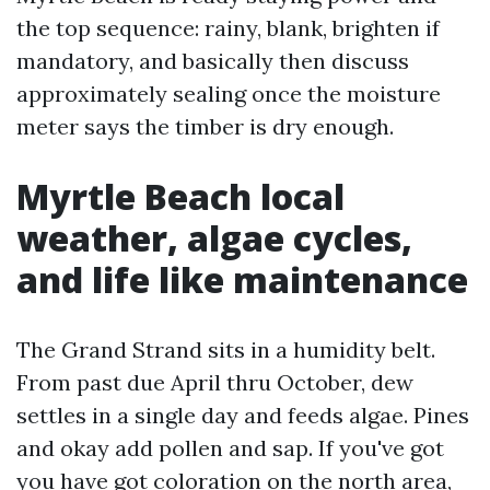
the top sequence: rainy, blank, brighten if
mandatory, and basically then discuss
approximately sealing once the moisture
meter says the timber is dry enough.
Myrtle Beach local
weather, algae cycles,
and life like maintenance
The Grand Strand sits in a humidity belt.
From past due April thru October, dew
settles in a single day and feeds algae. Pines
and okay add pollen and sap. If you've got
you have got coloration on the north area,