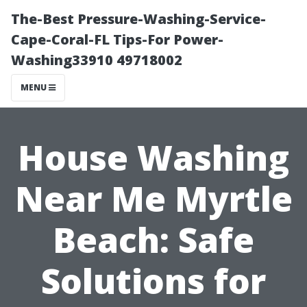
The-Best Pressure-Washing-Service-
Cape-Coral-FL Tips-For Power-
Washing33910 49718002
MENU
House Washing
Near Me Myrtle
Beach: Safe
Solutions for