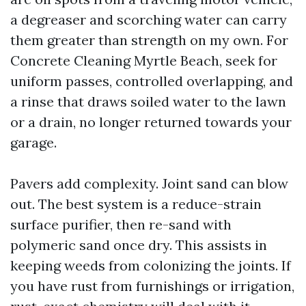
a degreaser and scorching water can carry
them greater than strength on my own. For
Concrete Cleaning Myrtle Beach, seek for
uniform passes, controlled overlapping, and
a rinse that draws soiled water to the lawn
or a drain, no longer returned towards your
garage.
Pavers add complexity. Joint sand can blow
out. The best system is a reduce-strain
surface purifier, then re-sand with
polymeric sand once dry. This assists in
keeping weeds from colonizing the joints. If
you have rust from furnishings or irrigation,