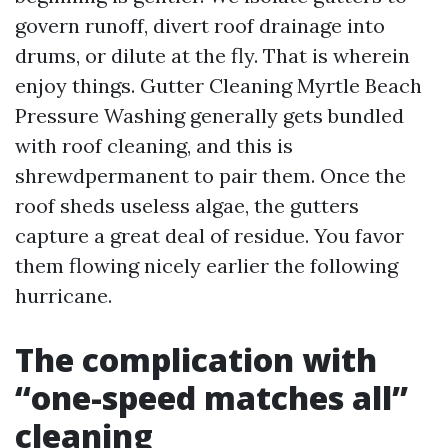
govern runoff, divert roof drainage into
drums, or dilute at the fly. That is wherein
enjoy things. Gutter Cleaning Myrtle Beach
Pressure Washing generally gets bundled
with roof cleaning, and this is
shrewdpermanent to pair them. Once the
roof sheds useless algae, the gutters
capture a great deal of residue. You favor
them flowing nicely earlier the following
hurricane.
The complication with
“one-speed matches all”
cleaning