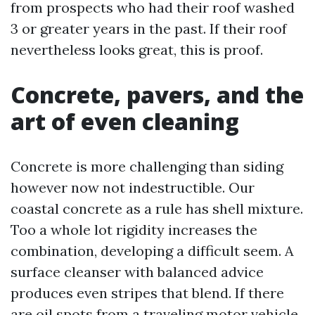
from prospects who had their roof washed
3 or greater years in the past. If their roof
nevertheless looks great, this is proof.
Concrete, pavers, and the
art of even cleaning
Concrete is more challenging than siding
however now not indestructible. Our
coastal concrete as a rule has shell mixture.
Too a whole lot rigidity increases the
combination, developing a difficult seem. A
surface cleanser with balanced advice
produces even stripes that blend. If there
are oil spots from a traveling motor vehicle,