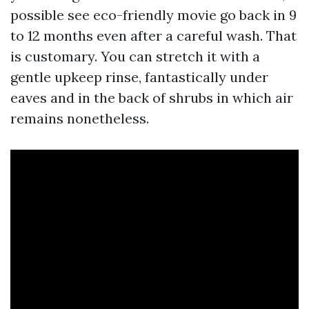
possible see eco-friendly movie go back in 9
to 12 months even after a careful wash. That
is customary. You can stretch it with a
gentle upkeep rinse, fantastically under
eaves and in the back of shrubs in which air
remains nonetheless.