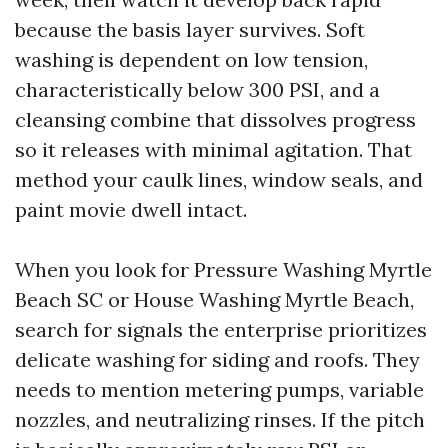
because the basis layer survives. Soft
washing is dependent on low tension,
characteristically below 300 PSI, and a
cleansing combine that dissolves progress
so it releases with minimal agitation. That
method your caulk lines, window seals, and
paint movie dwell intact.
When you look for Pressure Washing Myrtle
Beach SC or House Washing Myrtle Beach,
search for signals the enterprise prioritizes
delicate washing for siding and roofs. They
needs to mention metering pumps, variable
nozzles, and neutralizing rinses. If the pitch