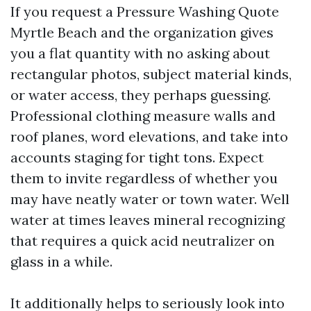
If you request a Pressure Washing Quote
Myrtle Beach and the organization gives
you a flat quantity with no asking about
rectangular photos, subject material kinds,
or water access, they perhaps guessing.
Professional clothing measure walls and
roof planes, word elevations, and take into
accounts staging for tight tons. Expect
them to invite regardless of whether you
may have neatly water or town water. Well
water at times leaves mineral recognizing
that requires a quick acid neutralizer on
glass in a while.
It additionally helps to seriously look into