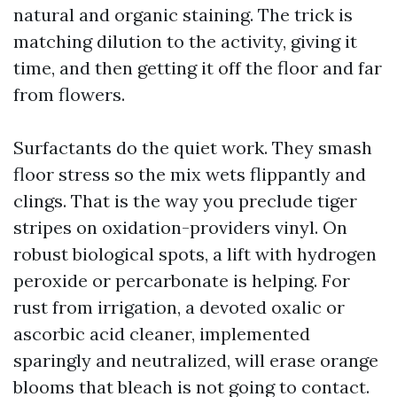
natural and organic staining. The trick is
matching dilution to the activity, giving it
time, and then getting it off the floor and far
from flowers.
Surfactants do the quiet work. They smash
floor stress so the mix wets flippantly and
clings. That is the way you preclude tiger
stripes on oxidation-providers vinyl. On
robust biological spots, a lift with hydrogen
peroxide or percarbonate is helping. For
rust from irrigation, a devoted oxalic or
ascorbic acid cleaner, implemented
sparingly and neutralized, will erase orange
blooms that bleach is not going to contact.