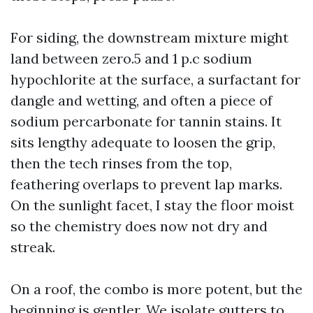
For siding, the downstream mixture might
land between zero.5 and 1 p.c sodium
hypochlorite at the surface, a surfactant for
dangle and wetting, and often a piece of
sodium percarbonate for tannin stains. It
sits lengthy adequate to loosen the grip,
then the tech rinses from the top,
feathering overlaps to prevent lap marks.
On the sunlight facet, I stay the floor moist
so the chemistry does now not dry and
streak.
On a roof, the combo is more potent, but the
beginning is gentler. We isolate gutters to