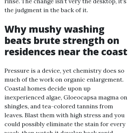
rinse. The change isn't very the desktop, it's
the judgment in the back of it.
Why mushy washing
beats brute strength on
residences near the coast
Pressure is a device, yet chemistry does so
much of the work on organic enlargement.
Coastal homes decide upon up
inexperienced algae, Gloeocapsa magma on
shingles, and tea-colored tannins from
leaves. Blast them with high stress and you
could possibly eliminate the stain for every
week, then watch it develop back rapid