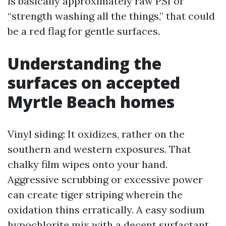
is basically approximately raw PSI or
“strength washing all the things,” that could
be a red flag for gentle surfaces.
Understanding the
surfaces on accepted
Myrtle Beach homes
Vinyl siding: It oxidizes, rather on the
southern and western exposures. That
chalky film wipes onto your hand.
Aggressive scrubbing or excessive power
can create tiger striping wherein the
oxidation thins erratically. A easy sodium
hypochlorite mix with a decent surfactant