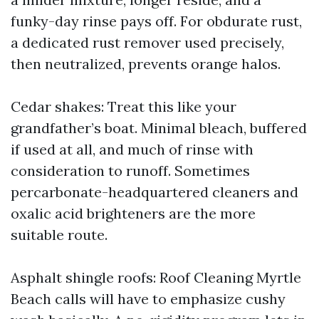
funky-day rinse pays off. For obdurate rust,
a dedicated rust remover used precisely,
then neutralized, prevents orange halos.
Cedar shakes: Treat this like your
grandfather’s boat. Minimal bleach, buffered
if used at all, and much of rinse with
consideration to runoff. Sometimes
percarbonate-headquartered cleaners and
oxalic acid brighteners are the more
suitable route.
Asphalt shingle roofs: Roof Cleaning Myrtle
Beach calls will have to emphasize cushy