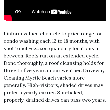
I inform valued clientele to price range for
condo washing each 12 to 18 months, with
spot touch-u.s.a.on quandary locations in
between. Roofs run on an extended cycle.
Done thoroughly, a roof cleansing holds for
three to five years in our weather. Driveway
Cleaning Myrtle Beach varies more
generally. High-visitors, shaded drives may
prefer a yearly carrier. Sun-baked,
properly-drained drives can pass two years.