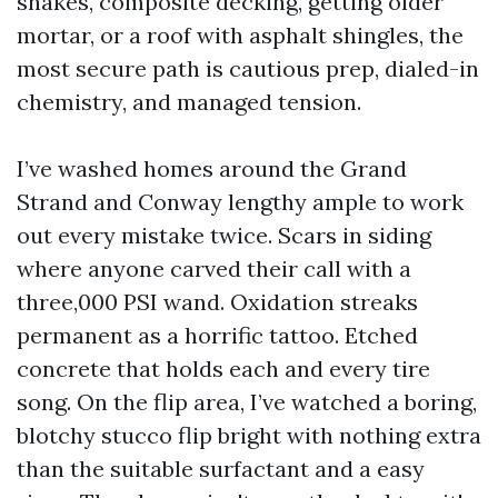
shakes, composite decking, getting older
mortar, or a roof with asphalt shingles, the
most secure path is cautious prep, dialed-in
chemistry, and managed tension.
I’ve washed homes around the Grand
Strand and Conway lengthy ample to work
out every mistake twice. Scars in siding
where anyone carved their call with a
three,000 PSI wand. Oxidation streaks
permanent as a horrific tattoo. Etched
concrete that holds each and every tire
song. On the flip area, I’ve watched a boring,
blotchy stucco flip bright with nothing extra
than the suitable surfactant and a easy