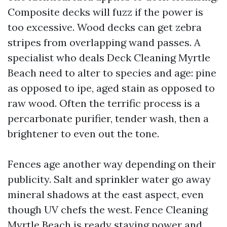
Composite decks will fuzz if the power is
too excessive. Wood decks can get zebra
stripes from overlapping wand passes. A
specialist who deals Deck Cleaning Myrtle
Beach need to alter to species and age: pine
as opposed to ipe, aged stain as opposed to
raw wood. Often the terrific process is a
percarbonate purifier, tender wash, then a
brightener to even out the tone.
Fences age another way depending on their
publicity. Salt and sprinkler water go away
mineral shadows at the east aspect, even
though UV chefs the west. Fence Cleaning
Myrtle Beach is ready staying power and