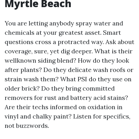
Myrtle Beach
You are letting anybody spray water and
chemicals at your greatest asset. Smart
questions cross a protracted way. Ask about
coverage, sure, yet dig deeper. What is their
wellknown siding blend? How do they look
after plants? Do they delicate wash roofs or
strain wash them? What PSI do they use on
older brick? Do they bring committed
removers for rust and battery acid stains?
Are their techs informed on oxidation in
vinyl and chalky paint? Listen for specifics,
not buzzwords.