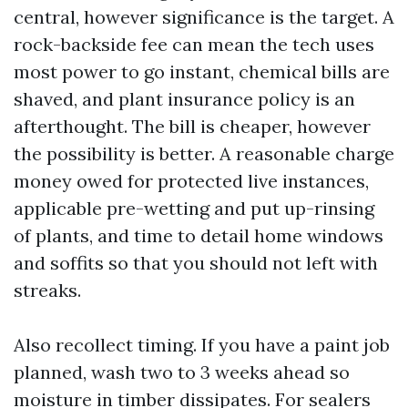
central, however significance is the target. A
rock-backside fee can mean the tech uses
most power to go instant, chemical bills are
shaved, and plant insurance policy is an
afterthought. The bill is cheaper, however
the possibility is better. A reasonable charge
money owed for protected live instances,
applicable pre-wetting and put up-rinsing
of plants, and time to detail home windows
and soffits so that you should not left with
streaks.
Also recollect timing. If you have a paint job
planned, wash two to 3 weeks ahead so
moisture in timber dissipates. For sealers