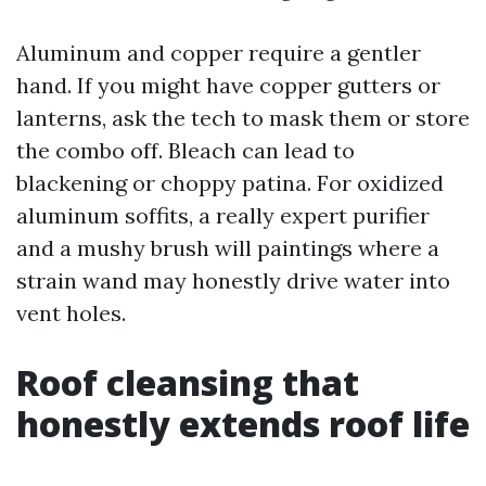
Aluminum and copper require a gentler
hand. If you might have copper gutters or
lanterns, ask the tech to mask them or store
the combo off. Bleach can lead to
blackening or choppy patina. For oxidized
aluminum soffits, a really expert purifier
and a mushy brush will paintings where a
strain wand may honestly drive water into
vent holes.
Roof cleansing that
honestly extends roof life