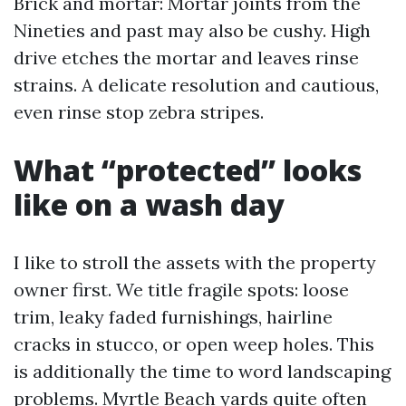
Brick and mortar: Mortar joints from the
Nineties and past may also be cushy. High
drive etches the mortar and leaves rinse
strains. A delicate resolution and cautious,
even rinse stop zebra stripes.
What “protected” looks
like on a wash day
I like to stroll the assets with the property
owner first. We title fragile spots: loose
trim, leaky faded furnishings, hairline
cracks in stucco, or open weep holes. This
is additionally the time to word landscaping
problems. Myrtle Beach yards quite often