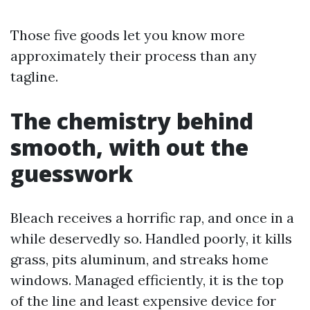
Those five goods let you know more
approximately their process than any
tagline.
The chemistry behind
smooth, with out the
guesswork
Bleach receives a horrific rap, and once in a
while deservedly so. Handled poorly, it kills
grass, pits aluminum, and streaks home
windows. Managed efficiently, it is the top
of the line and least expensive device for