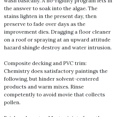
wash basically. A no-rigidity program lets in
the answer to soak into the algae. The
stains lighten in the present day, then
preserve to fade over days as the
improvement dies. Dragging a floor cleaner
on a roof or spraying at an upward attitude
hazard shingle destroy and water intrusion.
Composite decking and PVC trim:
Chemistry does satisfactory paintings the
following, but hinder solvent-centered
products and warm mixes. Rinse
competently to avoid movie that collects
pollen.