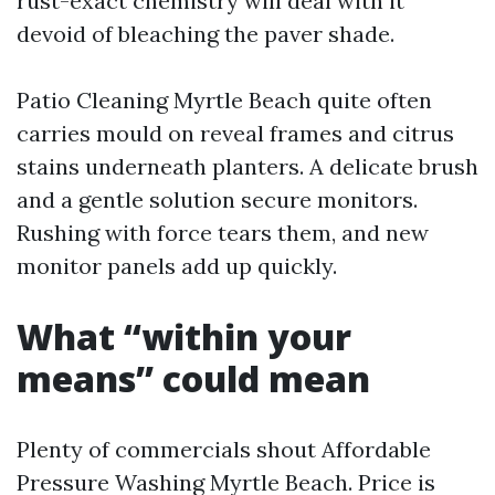
rust-exact chemistry will deal with it
devoid of bleaching the paver shade.
Patio Cleaning Myrtle Beach quite often
carries mould on reveal frames and citrus
stains underneath planters. A delicate brush
and a gentle solution secure monitors.
Rushing with force tears them, and new
monitor panels add up quickly.
What “within your
means” could mean
Plenty of commercials shout Affordable
Pressure Washing Myrtle Beach. Price is