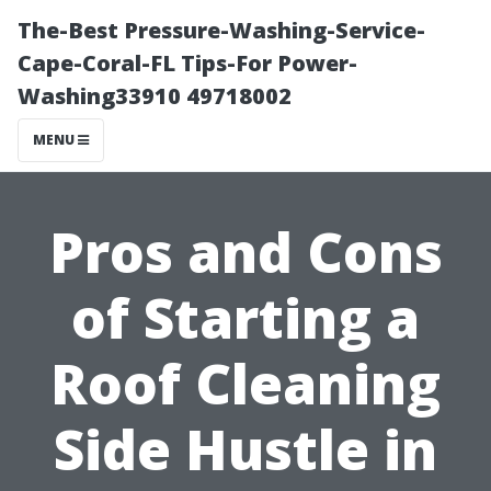
The-Best Pressure-Washing-Service-
Cape-Coral-FL Tips-For Power-
Washing33910 49718002
MENU
Pros and Cons
of Starting a
Roof Cleaning
Side Hustle in