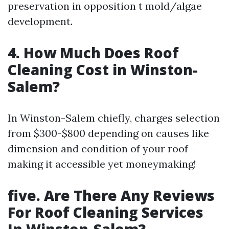
preservation in opposition t mold/algae
development.
4. How Much Does Roof
Cleaning Cost in Winston-
Salem?
In Winston-Salem chiefly, charges selection
from $300-$800 depending on causes like
dimension and condition of your roof—
making it accessible yet moneymaking!
five. Are There Any Reviews
For Roof Cleaning Services