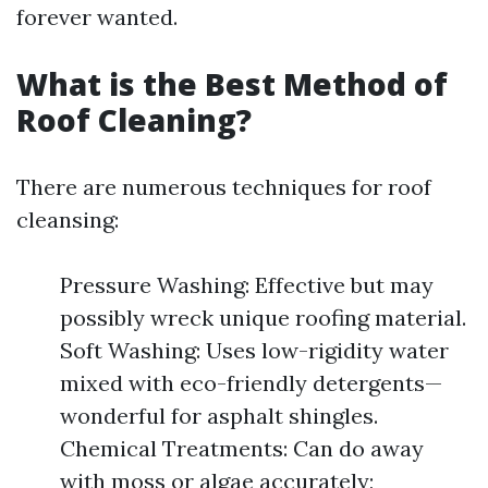
forever wanted.
What is the Best Method of
Roof Cleaning?
There are numerous techniques for roof
cleansing:
Pressure Washing: Effective but may
possibly wreck unique roofing material.
Soft Washing: Uses low-rigidity water
mixed with eco-friendly detergents—
wonderful for asphalt shingles.
Chemical Treatments: Can do away
with moss or algae accurately;