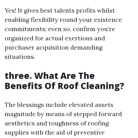
Yes! It gives best talents profits whilst
enabling flexibility round your existence
commitments; even so, confirm you’re
organized for actual exertions and
purchaser acquisition demanding
situations.
three. What Are The
Benefits Of Roof Cleaning?
The blessings include elevated assets
magnitude by means of stepped forward
aesthetics and toughness of roofing
supplies with the aid of preventive