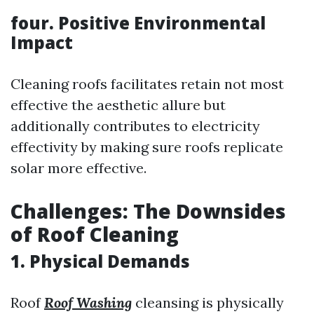
four. Positive Environmental
Impact
Cleaning roofs facilitates retain not most
effective the aesthetic allure but
additionally contributes to electricity
effectivity by making sure roofs replicate
solar more effective.
Challenges: The Downsides
of Roof Cleaning
1. Physical Demands
Roof
Roof Washing
cleansing is physically