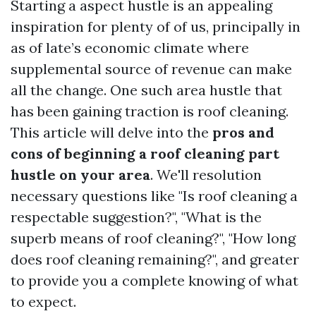
Starting a aspect hustle is an appealing
inspiration for plenty of of us, principally in
as of late’s economic climate where
supplemental source of revenue can make
all the change. One such area hustle that
has been gaining traction is roof cleaning.
This article will delve into the
pros and
cons of beginning a roof cleaning part
hustle on your area
. We'll resolution
necessary questions like "Is roof cleaning a
respectable suggestion?", "What is the
superb means of roof cleaning?", "How long
does roof cleaning remaining?", and greater
to provide you a complete knowing of what
to expect.