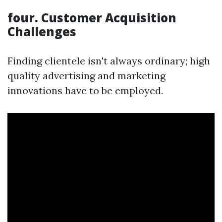
four. Customer Acquisition
Challenges
Finding clientele isn't always ordinary; high
quality advertising and marketing
innovations have to be employed.