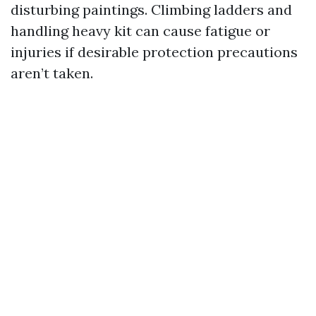
disturbing paintings. Climbing ladders and
handling heavy kit can cause fatigue or
injuries if desirable protection precautions
aren’t taken.