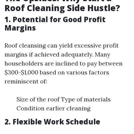
Roof Cleaning Side Hustle?
1. Potential for Good Profit
Margins
Roof cleansing can yield excessive profit
margins if achieved adequately. Many
householders are inclined to pay between
$300-$1,000 based on various factors
reminiscent of:
Size of the roof Type of materials
Condition earlier cleaning
2. Flexible Work Schedule