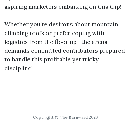
aspiring marketers embarking on this trip!
Whether you're desirous about mountain
climbing roofs or prefer coping with
logistics from the floor up—the arena
demands committed contributors prepared
to handle this profitable yet tricky
discipline!
Copyright © The Burnward 2026