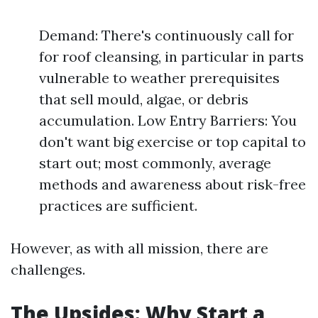
Demand: There's continuously call for
for roof cleansing, in particular in parts
vulnerable to weather prerequisites
that sell mould, algae, or debris
accumulation. Low Entry Barriers: You
don't want big exercise or top capital to
start out; most commonly, average
methods and awareness about risk-free
practices are sufficient.
However, as with all mission, there are
challenges.
The Upsides: Why Start a