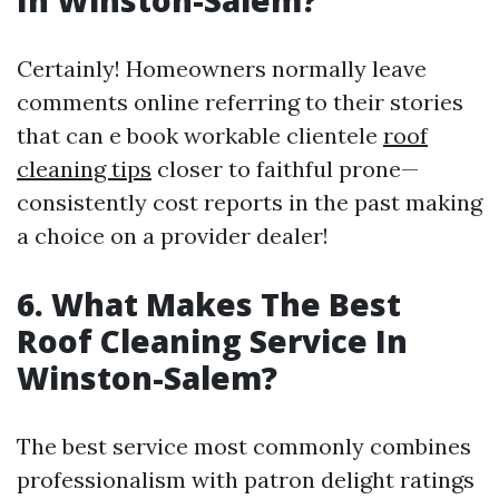
In Winston-Salem?
Certainly! Homeowners normally leave
comments online referring to their stories
that can e book workable clientele
roof
cleaning tips
closer to faithful prone—
consistently cost reports in the past making
a choice on a provider dealer!
6. What Makes The Best
Roof Cleaning Service In
Winston-Salem?
The best service most commonly combines
professionalism with patron delight ratings