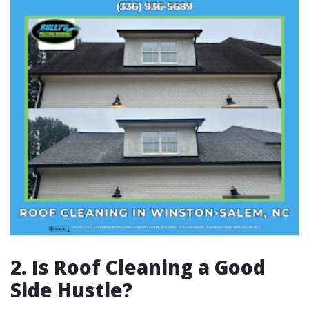
2. Is Roof Cleaning a Good
Side Hustle?