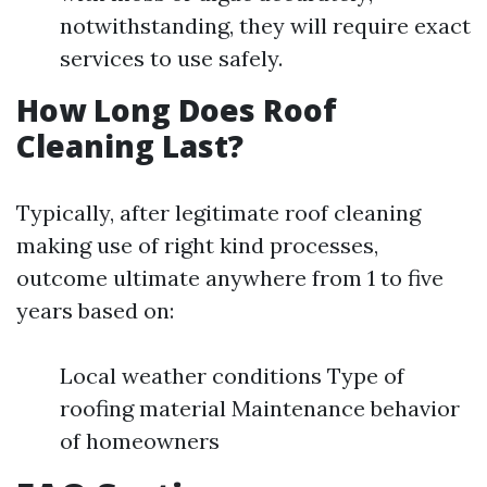
notwithstanding, they will require exact
services to use safely.
How Long Does Roof
Cleaning Last?
Typically, after legitimate roof cleaning
making use of right kind processes,
outcome ultimate anywhere from 1 to five
years based on:
Local weather conditions Type of
roofing material Maintenance behavior
of homeowners