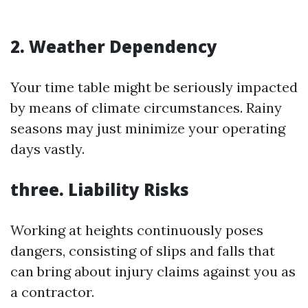
2. Weather Dependency
Your time table might be seriously impacted
by means of climate circumstances. Rainy
seasons may just minimize your operating
days vastly.
three. Liability Risks
Working at heights continuously poses
dangers, consisting of slips and falls that
can bring about injury claims against you as
a contractor.