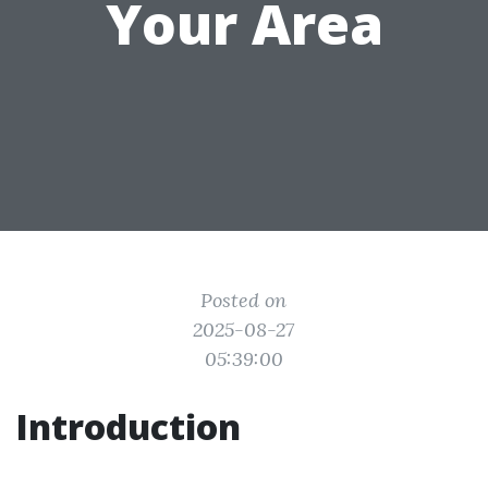
Your Area
Posted on
2025-08-27
05:39:00
Introduction