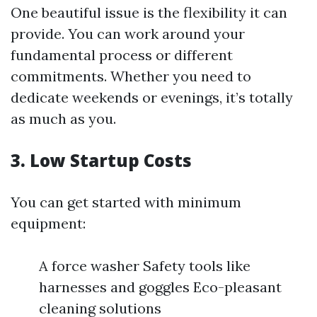
One beautiful issue is the flexibility it can
provide. You can work around your
fundamental process or different
commitments. Whether you need to
dedicate weekends or evenings, it’s totally
as much as you.
3. Low Startup Costs
You can get started with minimum
equipment:
A force washer Safety tools like
harnesses and goggles Eco-pleasant
cleaning solutions