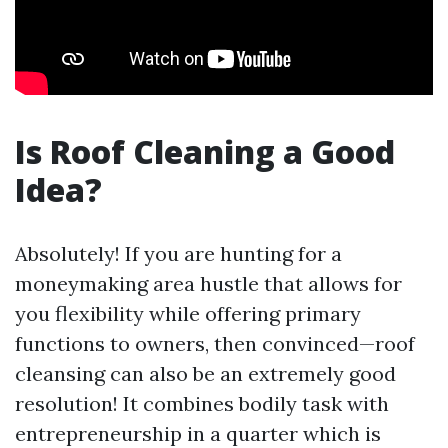
Is Roof Cleaning a Good
Idea?
Absolutely! If you are hunting for a
moneymaking area hustle that allows for
you flexibility while offering primary
functions to owners, then convinced—roof
cleansing can also be an extremely good
resolution! It combines bodily task with
entrepreneurship in a quarter which is