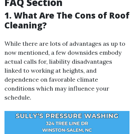
FAQ Section
1. What Are The Cons of Roof
Cleaning?
While there are lots of advantages as up to
now mentioned, a few downsides embody
actual calls for, liability disadvantages
linked to working at heights, and
dependence on favorable climate
conditions which may influence your
schedule.