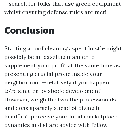
—search for folks that use green equipment
whilst ensuring defense rules are met!
Conclusion
Starting a roof cleaning aspect hustle might
possibly be an dazzling manner to
supplement your profit at the same time as
presenting crucial prone inside your
neighborhood—relatively if you happen
to're smitten by abode development!
However, weigh the two the professionals
and cons sparsely ahead of diving in
headfirst; perceive your local marketplace
dynamics and share advice with fellow