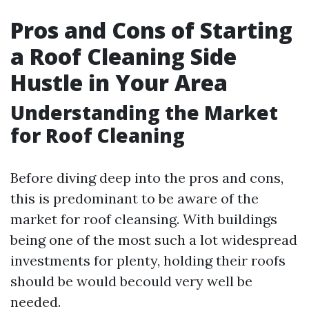
Pros and Cons of Starting
a Roof Cleaning Side
Hustle in Your Area
Understanding the Market
for Roof Cleaning
Before diving deep into the pros and cons,
this is predominant to be aware of the
market for roof cleansing. With buildings
being one of the most such a lot widespread
investments for plenty, holding their roofs
should be would becould very well be
needed.