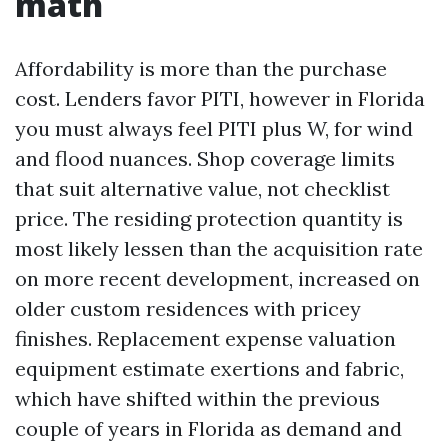
math
Affordability is more than the purchase
cost. Lenders favor PITI, however in Florida
you must always feel PITI plus W, for wind
and flood nuances. Shop coverage limits
that suit alternative value, not checklist
price. The residing protection quantity is
most likely lessen than the acquisition rate
on more recent development, increased on
older custom residences with pricey
finishes. Replacement expense valuation
equipment estimate exertions and fabric,
which have shifted within the previous
couple of years in Florida as demand and