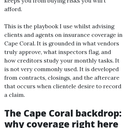
keeps you from buying risks you will’t
afford.
This is the playbook I use whilst advising
clients and agents on insurance coverage in
Cape Coral. It is grounded in what vendors
truly approve, what inspectors flag, and
how creditors study your monthly tasks. It
is not very commonly used. It is developed
from contracts, closings, and the aftercare
that occurs when clientele desire to record
a claim.
The Cape Coral backdrop:
why coverage right here