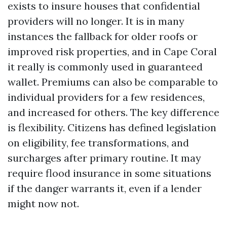
exists to insure houses that confidential
providers will no longer. It is in many
instances the fallback for older roofs or
improved risk properties, and in Cape Coral
it really is commonly used in guaranteed
wallet. Premiums can also be comparable to
individual providers for a few residences,
and increased for others. The key difference
is flexibility. Citizens has defined legislation
on eligibility, fee transformations, and
surcharges after primary routine. It may
require flood insurance in some situations
if the danger warrants it, even if a lender
might now not.