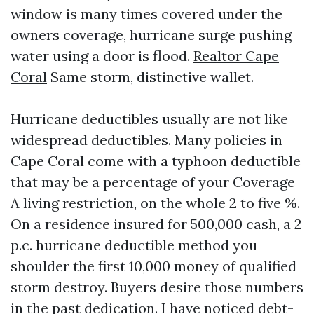
window is many times covered under the
owners coverage, hurricane surge pushing
water using a door is flood.
Realtor Cape
Coral
Same storm, distinctive wallet.
Hurricane deductibles usually are not like
widespread deductibles. Many policies in
Cape Coral come with a typhoon deductible
that may be a percentage of your Coverage
A living restriction, on the whole 2 to five %.
On a residence insured for 500,000 cash, a 2
p.c. hurricane deductible method you
shoulder the first 10,000 money of qualified
storm destroy. Buyers desire those numbers
in the past dedication. I have noticed debt-