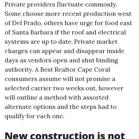
Private providers fluctuate commonly.
Some choose more recent production west
of Del Prado, others have urge for food east
of Santa Barbara if the roof and electrical
systems are up to date. Private market
charges can appear and disappear inside
days as vendors open and shut binding
authority. A Best Realtor Cape Coral
consumers assume will not promise a
selected carrier two weeks out, however
will outline a method with assorted
alternate options and the steps had to
qualify for each one.
New construction is not