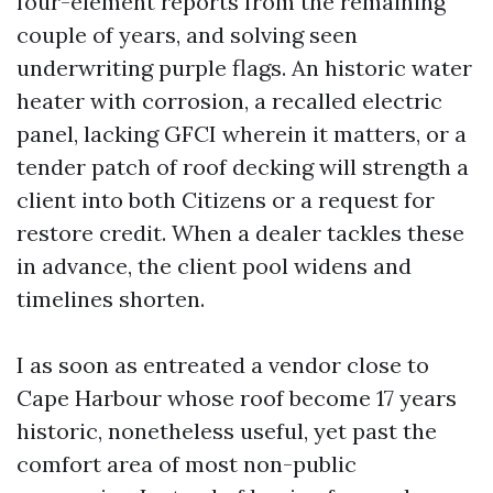
four-element reports from the remaining
couple of years, and solving seen
underwriting purple flags. An historic water
heater with corrosion, a recalled electric
panel, lacking GFCI wherein it matters, or a
tender patch of roof decking will strength a
client into both Citizens or a request for
restore credit. When a dealer tackles these
in advance, the client pool widens and
timelines shorten.
I as soon as entreated a vendor close to
Cape Harbour whose roof become 17 years
historic, nonetheless useful, yet past the
comfort area of most non-public