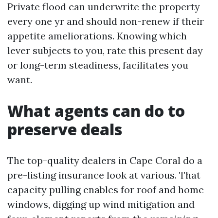
Private flood can underwrite the property
every one yr and should non-renew if their
appetite ameliorations. Knowing which
lever subjects to you, rate this present day
or long-term steadiness, facilitates you
want.
What agents can do to
preserve deals
The top-quality dealers in Cape Coral do a
pre-listing insurance look at various. That
capacity pulling enables for roof and home
windows, digging up wind mitigation and