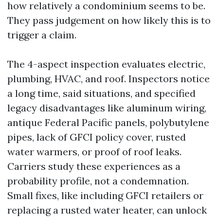
how relatively a condominium seems to be.
They pass judgement on how likely this is to
trigger a claim.
The 4-aspect inspection evaluates electric,
plumbing, HVAC, and roof. Inspectors notice
a long time, said situations, and specified
legacy disadvantages like aluminum wiring,
antique Federal Pacific panels, polybutylene
pipes, lack of GFCI policy cover, rusted
water warmers, or proof of roof leaks.
Carriers study these experiences as a
probability profile, not a condemnation.
Small fixes, like including GFCI retailers or
replacing a rusted water heater, can unlock