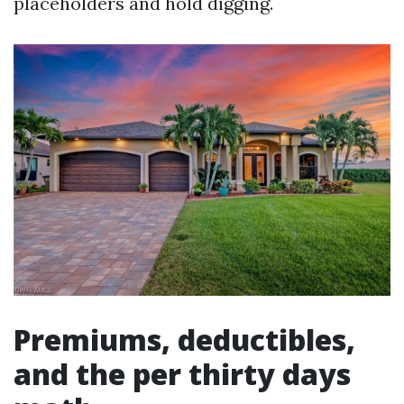
placeholders and hold digging.
Premiums, deductibles,
and the per thirty days