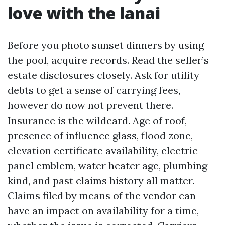
love with the lanai
Before you photo sunset dinners by using
the pool, acquire records. Read the seller’s
estate disclosures closely. Ask for utility
debts to get a sense of carrying fees,
however do now not prevent there.
Insurance is the wildcard. Age of roof,
presence of influence glass, flood zone,
elevation certificate availability, electric
panel emblem, water heater age, plumbing
kind, and past claims history all matter.
Claims filed by means of the vendor can
have an impact on availability for a time,