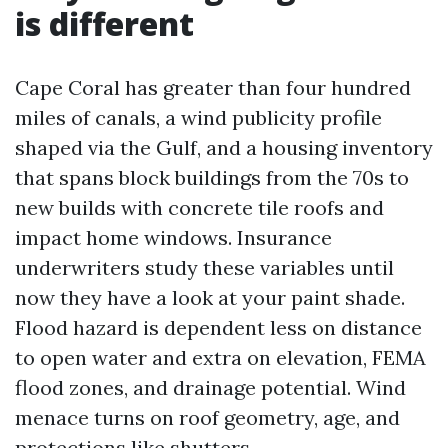
is different
Cape Coral has greater than four hundred
miles of canals, a wind publicity profile
shaped via the Gulf, and a housing inventory
that spans block buildings from the 70s to
new builds with concrete tile roofs and
impact home windows. Insurance
underwriters study these variables until
now they have a look at your paint shade.
Flood hazard is dependent less on distance
to open water and extra on elevation, FEMA
flood zones, and drainage potential. Wind
menace turns on roof geometry, age, and
protections like shutters.