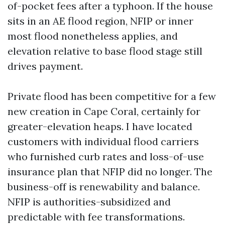
of-pocket fees after a typhoon. If the house
sits in an AE flood region, NFIP or inner
most flood nonetheless applies, and
elevation relative to base flood stage still
drives payment.
Private flood has been competitive for a few
new creation in Cape Coral, certainly for
greater-elevation heaps. I have located
customers with individual flood carriers
who furnished curb rates and loss-of-use
insurance plan that NFIP did no longer. The
business-off is renewability and balance.
NFIP is authorities-subsidized and
predictable with fee transformations.