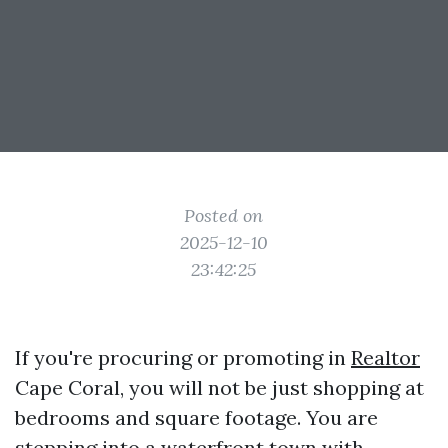
Posted on
2025-12-10
23:42:25
If you're procuring or promoting in
Realtor
Cape Coral, you will not be just shopping at
bedrooms and square footage. You are
stepping into a waterfront town with