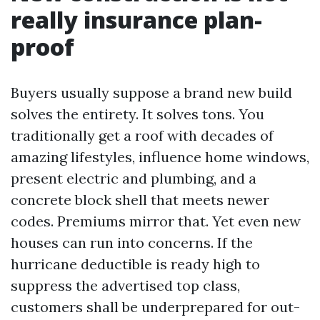
really insurance plan-
proof
Buyers usually suppose a brand new build
solves the entirety. It solves tons. You
traditionally get a roof with decades of
amazing lifestyles, influence home windows,
present electric and plumbing, and a
concrete block shell that meets newer
codes. Premiums mirror that. Yet even new
houses can run into concerns. If the
hurricane deductible is ready high to
suppress the advertised top class,
customers shall be underprepared for out-