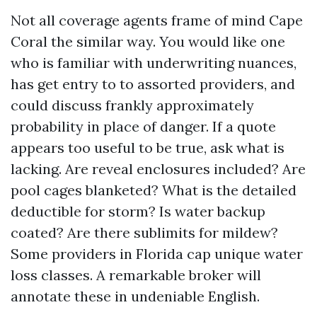
Not all coverage agents frame of mind Cape
Coral the similar way. You would like one
who is familiar with underwriting nuances,
has get entry to to assorted providers, and
could discuss frankly approximately
probability in place of danger. If a quote
appears too useful to be true, ask what is
lacking. Are reveal enclosures included? Are
pool cages blanketed? What is the detailed
deductible for storm? Is water backup
coated? Are there sublimits for mildew?
Some providers in Florida cap unique water
loss classes. A remarkable broker will
annotate these in undeniable English.