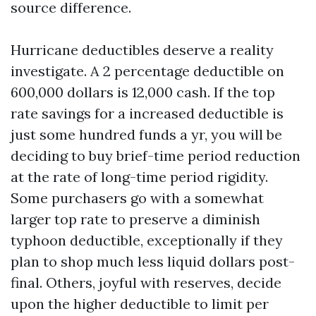
source difference.
Hurricane deductibles deserve a reality
investigate. A 2 percentage deductible on
600,000 dollars is 12,000 cash. If the top
rate savings for a increased deductible is
just some hundred funds a yr, you will be
deciding to buy brief-time period reduction
at the rate of long-time period rigidity.
Some purchasers go with a somewhat
larger top rate to preserve a diminish
typhoon deductible, exceptionally if they
plan to shop much less liquid dollars post-
final. Others, joyful with reserves, decide
upon the higher deductible to limit per