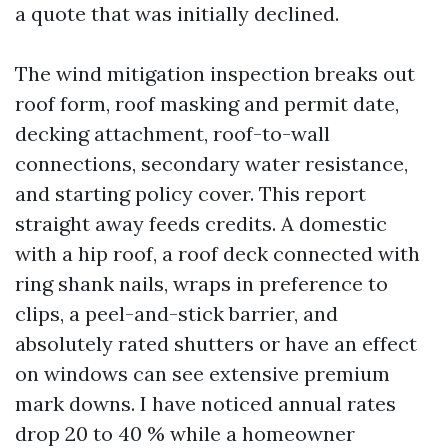
a quote that was initially declined.
The wind mitigation inspection breaks out
roof form, roof masking and permit date,
decking attachment, roof-to-wall
connections, secondary water resistance,
and starting policy cover. This report
straight away feeds credits. A domestic
with a hip roof, a roof deck connected with
ring shank nails, wraps in preference to
clips, a peel-and-stick barrier, and
absolutely rated shutters or have an effect
on windows can see extensive premium
mark downs. I have noticed annual rates
drop 20 to 40 % while a homeowner