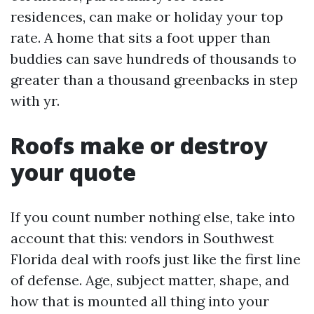
residences, can make or holiday your top
rate. A home that sits a foot upper than
buddies can save hundreds of thousands to
greater than a thousand greenbacks in step
with yr.
Roofs make or destroy
your quote
If you count number nothing else, take into
account that this: vendors in Southwest
Florida deal with roofs just like the first line
of defense. Age, subject matter, shape, and
how that is mounted all thing into your