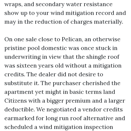
wraps, and secondary water resistance
show up to your wind mitigation record and
may in the reduction of charges materially.
On one sale close to Pelican, an otherwise
pristine pool domestic was once stuck in
underwriting in view that the shingle roof
was sixteen years old without a mitigation
credits. The dealer did not desire to
substitute it. The purchaser cherished the
apartment yet might in basic terms land
Citizens with a bigger premium and a larger
deductible. We negotiated a vendor credits
earmarked for long run roof alternative and
scheduled a wind mitigation inspection