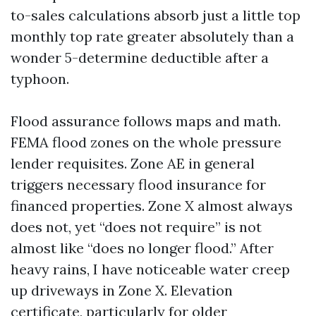
to-sales calculations absorb just a little top
monthly top rate greater absolutely than a
wonder 5-determine deductible after a
typhoon.
Flood assurance follows maps and math.
FEMA flood zones on the whole pressure
lender requisites. Zone AE in general
triggers necessary flood insurance for
financed properties. Zone X almost always
does not, yet “does not require” is not
almost like “does no longer flood.” After
heavy rains, I have noticeable water creep
up driveways in Zone X. Elevation
certificate, particularly for older