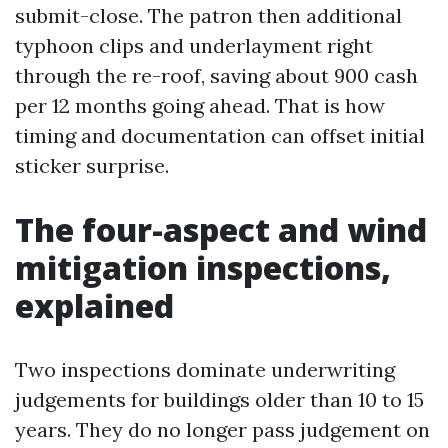
submit-close. The patron then additional
typhoon clips and underlayment right
through the re-roof, saving about 900 cash
per 12 months going ahead. That is how
timing and documentation can offset initial
sticker surprise.
The four-aspect and wind
mitigation inspections,
explained
Two inspections dominate underwriting
judgements for buildings older than 10 to 15
years. They do no longer pass judgement on