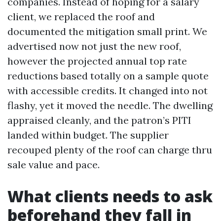
companies. Instead of hoping for a salary
client, we replaced the roof and
documented the mitigation small print. We
advertised now not just the new roof,
however the projected annual top rate
reductions based totally on a sample quote
with accessible credits. It changed into not
flashy, yet it moved the needle. The dwelling
appraised cleanly, and the patron’s PITI
landed within budget. The supplier
recouped plenty of the roof can charge thru
sale value and pace.
What clients needs to ask
beforehand they fall in