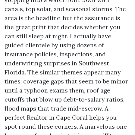
canals, top solar, and seasonal storms. The
area is the headline, but the assurance is
the great print that decides whether you
can still sleep at night. I actually have
guided clientele by using dozens of
insurance policies, inspections, and
underwriting surprises in Southwest
Florida. The similar themes appear many
times: coverage gaps that seem to be minor
until a typhoon exams them, roof age
cutoffs that blow up debt-to-salary ratios,
flood maps that trade mid-escrow. A
perfect Realtor in Cape Coral helps you
spot round these corners. A marvelous one