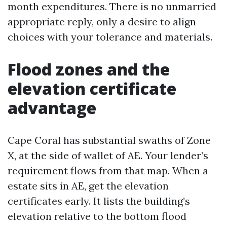
month expenditures. There is no unmarried
appropriate reply, only a desire to align
choices with your tolerance and materials.
Flood zones and the
elevation certificate
advantage
Cape Coral has substantial swaths of Zone
X, at the side of wallet of AE. Your lender’s
requirement flows from that map. When a
estate sits in AE, get the elevation
certificates early. It lists the building’s
elevation relative to the bottom flood