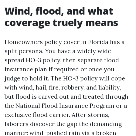
Wind, flood, and what
coverage truely means
Homeowners policy cover in Florida has a
split persona. You have a widely wide-
spread HO-3 policy, then separate flood
insurance plan if required or once you
judge to hold it. The HO-3 policy will cope
with wind, hail, fire, robbery, and liability,
but flood is carved out and treated through
the National Flood Insurance Program or a
exclusive flood carrier. After storms,
laborers discover the gap the demanding
manner: wind-pushed rain via a broken