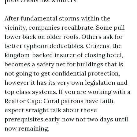
After fundamental storms within the
vicinity, companies recalibrate. Some pull
lower back on older roofs. Others ask for
better typhoon deductibles. Citizens, the
kingdom-backed insurer of closing hotel,
becomes a safety net for buildings that is
not going to get confidential protection,
however it has its very own legislation and
top class systems. If you are working with a
Realtor Cape Coral patrons have faith,
expect straight talk about those
prerequisites early, now not two days until
now remaining.