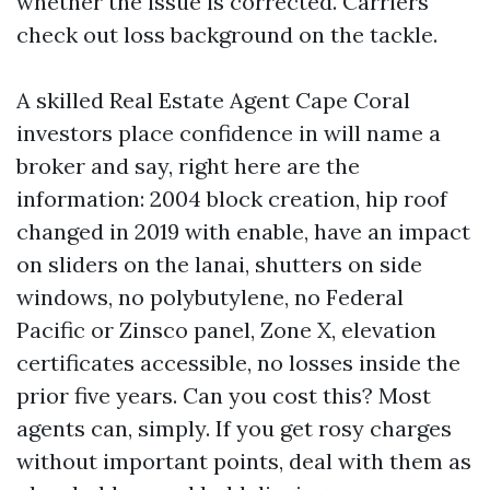
whether the issue is corrected. Carriers
check out loss background on the tackle.
A skilled Real Estate Agent Cape Coral
investors place confidence in will name a
broker and say, right here are the
information: 2004 block creation, hip roof
changed in 2019 with enable, have an impact
on sliders on the lanai, shutters on side
windows, no polybutylene, no Federal
Pacific or Zinsco panel, Zone X, elevation
certificates accessible, no losses inside the
prior five years. Can you cost this? Most
agents can, simply. If you get rosy charges
without important points, deal with them as