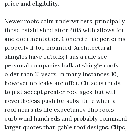
price and eligibility.
Newer roofs calm underwriters, principally
these established after 2015 with allows for
and documentation. Concrete tile performs
properly if top mounted. Architectural
shingles have cutoffs; I aas a rule see
personal companies balk at shingle roofs
older than 15 years, in many instances 10,
however no leaks are offer. Citizens tends
to just accept greater roof ages, but will
nevertheless push for substitute when a
roof nears its life expectancy. Hip roofs
curb wind hundreds and probably command
larger quotes than gable roof designs. Clips,