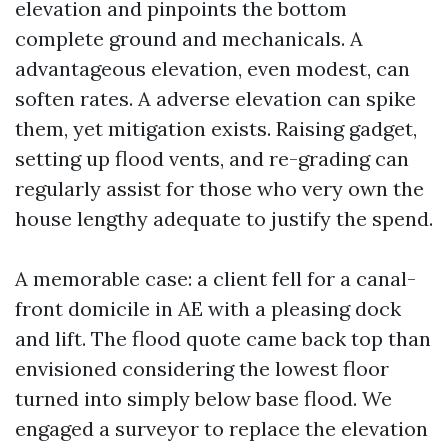
elevation and pinpoints the bottom
complete ground and mechanicals. A
advantageous elevation, even modest, can
soften rates. A adverse elevation can spike
them, yet mitigation exists. Raising gadget,
setting up flood vents, and re-grading can
regularly assist for those who very own the
house lengthy adequate to justify the spend.
A memorable case: a client fell for a canal-
front domicile in AE with a pleasing dock
and lift. The flood quote came back top than
envisioned considering the lowest floor
turned into simply below base flood. We
engaged a surveyor to replace the elevation