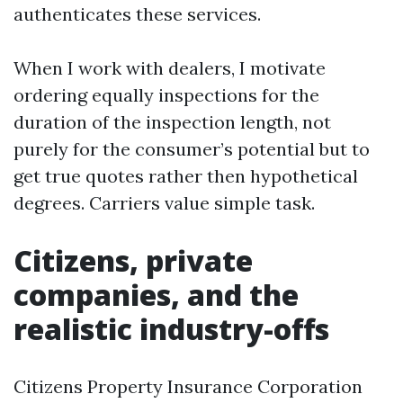
authenticates these services.
When I work with dealers, I motivate
ordering equally inspections for the
duration of the inspection length, not
purely for the consumer’s potential but to
get true quotes rather then hypothetical
degrees. Carriers value simple task.
Citizens, private
companies, and the
realistic industry-offs
Citizens Property Insurance Corporation