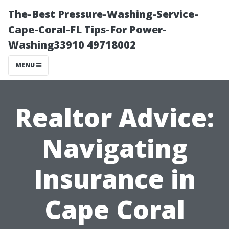
The-Best Pressure-Washing-Service-
Cape-Coral-FL Tips-For Power-
Washing33910 49718002
MENU
Realtor Advice:
Navigating
Insurance in
Cape Coral