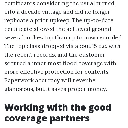
certificates considering the usual turned
into a decade vintage and did no longer
replicate a prior upkeep. The up-to-date
certificate showed the achieved ground
several inches top than up to now recorded.
The top class dropped via about 15 p.c. with
the recent records, and the customer
secured a inner most flood coverage with
more effective protection for contents.
Paperwork accuracy will never be
glamorous, but it saves proper money.
Working with the good
coverage partners