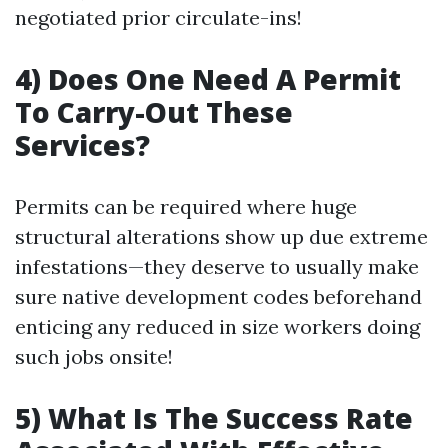
negotiated prior circulate-ins!
4) Does One Need A Permit
To Carry-Out These
Services?
Permits can be required where huge
structural alterations show up due extreme
infestations—they deserve to usually make
sure native development codes beforehand
enticing any reduced in size workers doing
such jobs onsite!
5) What Is The Success Rate