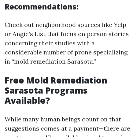
Recommendations:
Check out neighborhood sources like Yelp
or Angie’s List that focus on person stories
concerning their studies with a
considerable number of prone specializing
in “mold remediation Sarasota.”
Free Mold Remediation
Sarasota Programs
Available?
While many human beings count on that
suggestions comes at a payment—there are