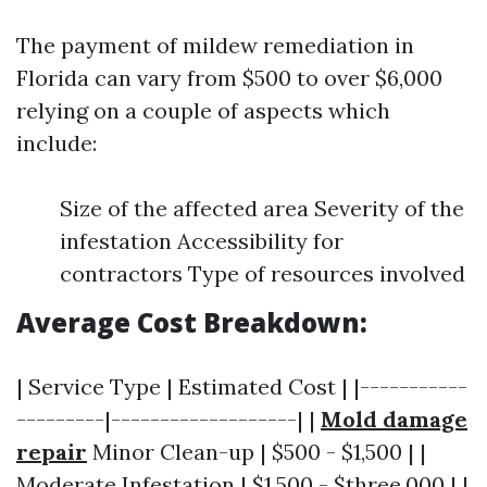
The payment of mildew remediation in
Florida can vary from $500 to over $6,000
relying on a couple of aspects which
include:
Size of the affected area Severity of the
infestation Accessibility for
contractors Type of resources involved
Average Cost Breakdown:
| Service Type | Estimated Cost | |-----------
---------|-------------------| |
Mold damage
repair
Minor Clean-up | $500 - $1,500 | |
Moderate Infestation | $1,500 - $three,000 | |