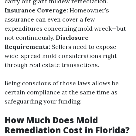
carry out giant mildew remediation.
Insurance Coverage:
Homeowner's
assurance can even cover a few
expenditures concerning mold wreck—but
not continuously.
Disclosure
Requirements:
Sellers need to expose
wide-spread mold considerations right
through real estate transactions.
Being conscious of those laws allows be
certain compliance at the same time as
safeguarding your funding.
How Much Does Mold
Remediation Cost in Florida?