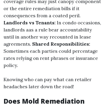
coverage rules may just canopy component
or the entire remediation bills if it
consequences from a coated peril.
Landlords vs Tenants:
In condo occasions,
landlords aas a rule bear accountability
until in another way recounted in lease
agreements.
Shared Responsibilities:
Sometimes each parties could percentage
rates relying on rent phrases or insurance
policy.
Knowing who can pay what can retailer
headaches later down the road!
Does Mold Remediation