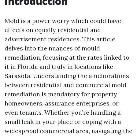
Introduction
Mold is a power worry which could have
effects on equally residential and
advertisement residences. This article
delves into the nuances of mould
remediation, focusing at the rates linked to
it in Florida and truly in locations like
Sarasota. Understanding the ameliorations
between residential and commercial mold
remediation is mandatory for property
homeowners, assurance enterprises, or
even tenants. Whether you’re handling a
small leak in your place or coping with a
widespread commercial area, navigating the