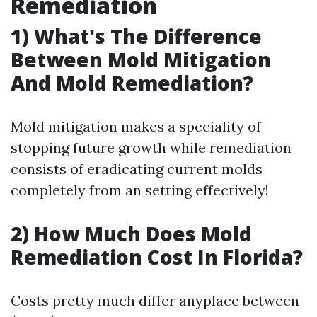
Remediation
1) What's The Difference
Between Mold Mitigation
And Mold Remediation?
Mold mitigation makes a speciality of
stopping future growth while remediation
consists of eradicating current molds
completely from an setting effectively!
2) How Much Does Mold
Remediation Cost In Florida?
Costs pretty much differ anyplace between