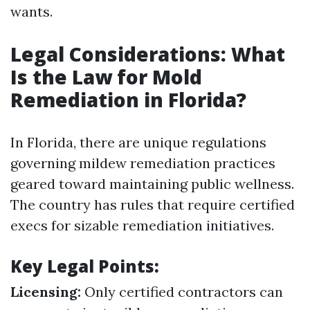
wants.
Legal Considerations: What
Is the Law for Mold
Remediation in Florida?
In Florida, there are unique regulations
governing mildew remediation practices
geared toward maintaining public wellness.
The country has rules that require certified
execs for sizable remediation initiatives.
Key Legal Points:
Licensing:
Only certified contractors can