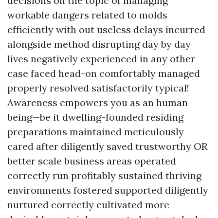
decisions on the topic of managing
workable dangers related to molds
efficiently with out useless delays incurred
alongside method disrupting day by day
lives negatively experienced in any other
case faced head-on comfortably managed
properly resolved satisfactorily typical!
Awareness empowers you as an human
being—be it dwelling-founded residing
preparations maintained meticulously
cared after diligently saved trustworthy OR
better scale business areas operated
correctly run profitably sustained thriving
environments fostered supported diligently
nurtured correctly cultivated more