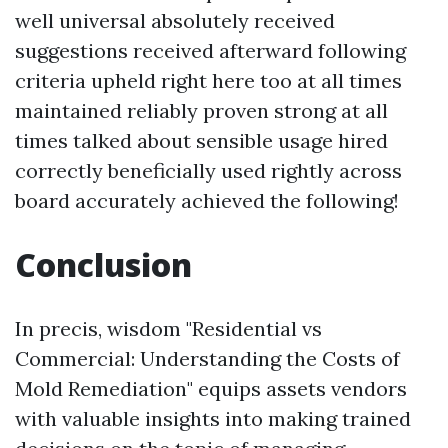
well universal absolutely received
suggestions received afterward following
criteria upheld right here too at all times
maintained reliably proven strong at all
times talked about sensible usage hired
correctly beneficially used rightly across
board accurately achieved the following!
Conclusion
In precis, wisdom "Residential vs
Commercial: Understanding the Costs of
Mold Remediation" equips assets vendors
with valuable insights into making trained