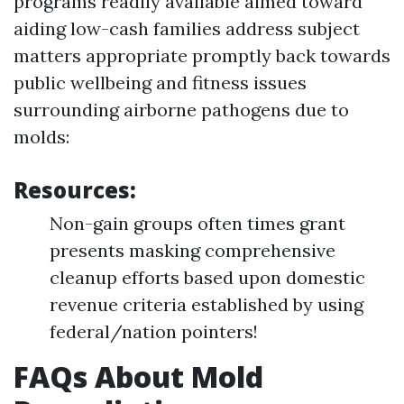
programs readily available aimed toward
aiding low-cash families address subject
matters appropriate promptly back towards
public wellbeing and fitness issues
surrounding airborne pathogens due to
molds:
Resources:
Non-gain groups often times grant
presents masking comprehensive
cleanup efforts based upon domestic
revenue criteria established by using
federal/nation pointers!
FAQs About Mold