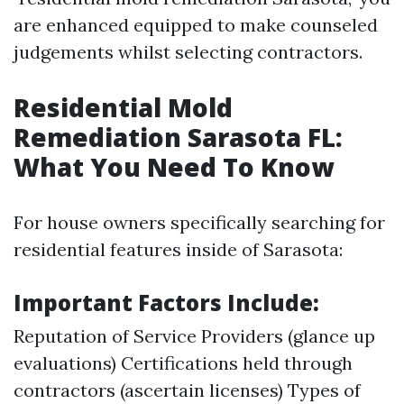
are enhanced equipped to make counseled
judgements whilst selecting contractors.
Residential Mold
Remediation Sarasota FL:
What You Need To Know
For house owners specifically searching for
residential features inside of Sarasota:
Important Factors Include:
Reputation of Service Providers (glance up
evaluations) Certifications held through
contractors (ascertain licenses) Types of