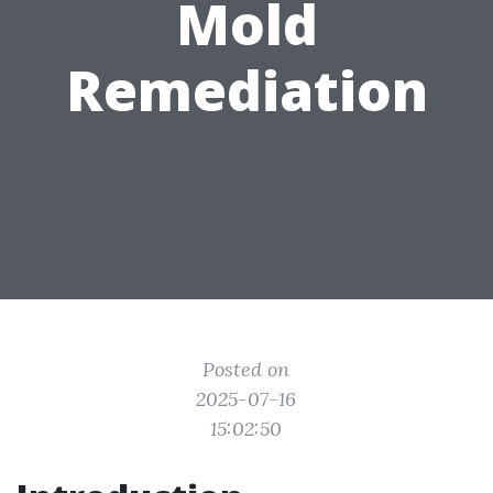
Mold
Remediation
Posted on
2025-07-16
15:02:50