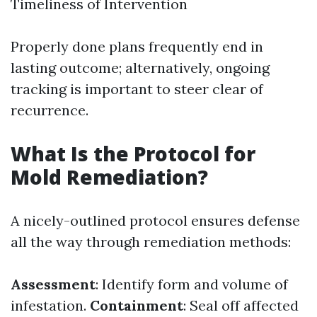
Timeliness of Intervention
Properly done plans frequently end in
lasting outcome; alternatively, ongoing
tracking is important to steer clear of
recurrence.
What Is the Protocol for
Mold Remediation?
A nicely-outlined protocol ensures defense
all the way through remediation methods:
Assessment
: Identify form and volume of
infestation.
Containment
: Seal off affected