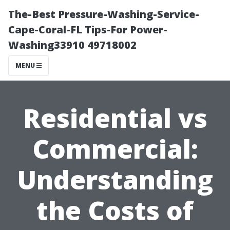
The-Best Pressure-Washing-Service-
Cape-Coral-FL Tips-For Power-
Washing33910 49718002
MENU
Residential vs
Commercial:
Understanding
the Costs of