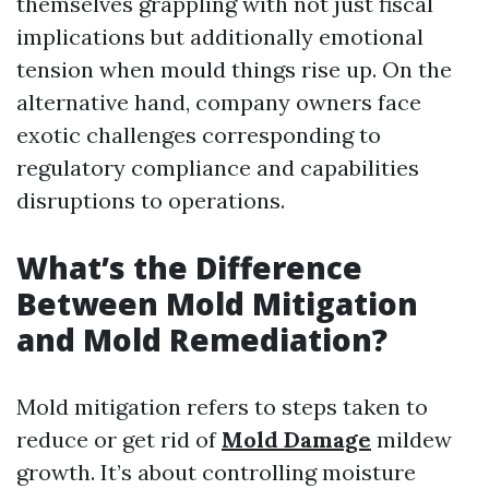
themselves grappling with not just fiscal
implications but additionally emotional
tension when mould things rise up. On the
alternative hand, company owners face
exotic challenges corresponding to
regulatory compliance and capabilities
disruptions to operations.
What’s the Difference
Between Mold Mitigation
and Mold Remediation?
Mold mitigation refers to steps taken to
reduce or get rid of
Mold Damage
mildew
growth. It’s about controlling moisture