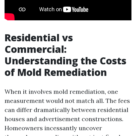
Residential vs
Commercial:
Understanding the Costs
of Mold Remediation
When it involves mold remediation, one
measurement would not match all. The fees
can differ dramatically between residential
houses and advertisement constructions.
Homeowners incessantly uncover