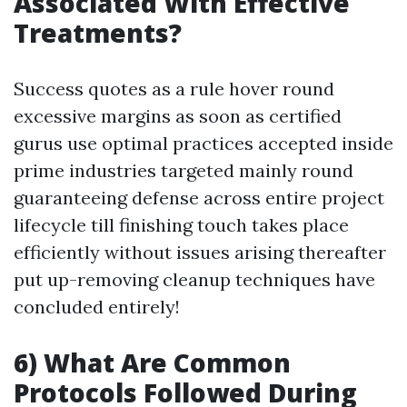
Associated With Effective
Treatments?
Success quotes as a rule hover round
excessive margins as soon as certified
gurus use optimal practices accepted inside
prime industries targeted mainly round
guaranteeing defense across entire project
lifecycle till finishing touch takes place
efficiently without issues arising thereafter
put up-removing cleanup techniques have
concluded entirely!
6) What Are Common
Protocols Followed During