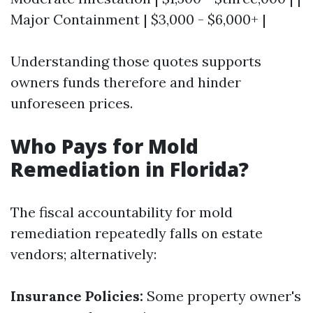
Major Containment | $3,000 - $6,000+ |
Understanding those quotes supports
owners funds therefore and hinder
unforeseen prices.
Who Pays for Mold
Remediation in Florida?
The fiscal accountability for mold
remediation repeatedly falls on estate
vendors; alternatively:
Insurance Policies:
Some property owner's