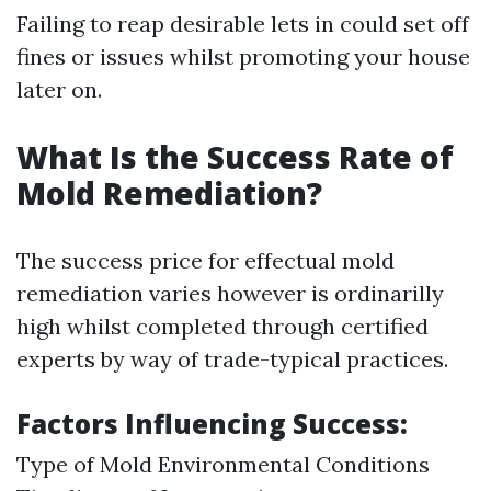
Failing to reap desirable lets in could set off
fines or issues whilst promoting your house
later on.
What Is the Success Rate of
Mold Remediation?
The success price for effectual mold
remediation varies however is ordinarilly
high whilst completed through certified
experts by way of trade-typical practices.
Factors Influencing Success:
Type of Mold Environmental Conditions