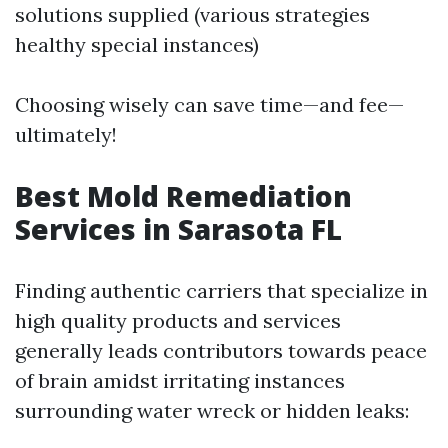
solutions supplied (various strategies
healthy special instances)
Choosing wisely can save time—and fee—
ultimately!
Best Mold Remediation
Services in Sarasota FL
Finding authentic carriers that specialize in
high quality products and services
generally leads contributors towards peace
of brain amidst irritating instances
surrounding water wreck or hidden leaks: