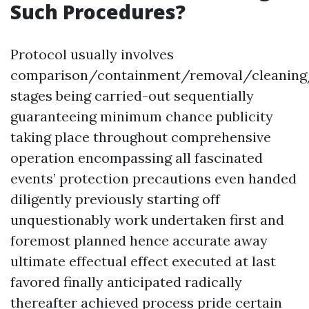
Such Procedures?
Protocol usually involves
comparison/containment/removal/cleaning
stages being carried-out sequentially
guaranteeing minimum chance publicity
taking place throughout comprehensive
operation encompassing all fascinated
events’ protection precautions even handed
diligently previously starting off
unquestionably work undertaken first and
foremost planned hence accurate away
ultimate effectual effect executed at last
favored finally anticipated radically
thereafter achieved process pride certain