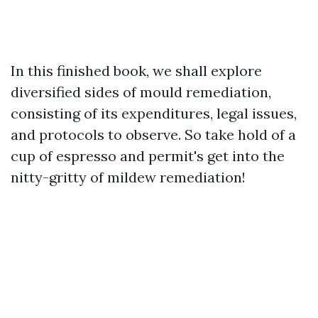
In this finished book, we shall explore
diversified sides of mould remediation,
consisting of its expenditures, legal issues,
and protocols to observe. So take hold of a
cup of espresso and permit's get into the
nitty-gritty of mildew remediation!