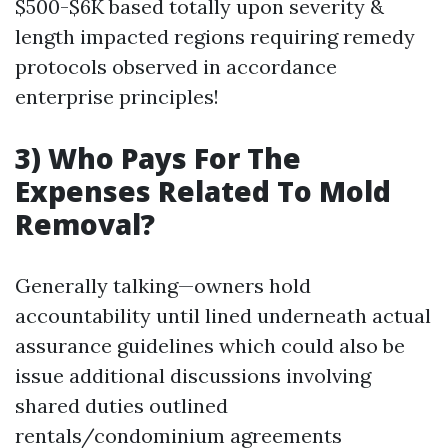
$500-$6K based totally upon severity &
length impacted regions requiring remedy
protocols observed in accordance
enterprise principles!
3) Who Pays For The
Expenses Related To Mold
Removal?
Generally talking—owners hold
accountability until lined underneath actual
assurance guidelines which could also be
issue additional discussions involving
shared duties outlined
rentals/condominium agreements