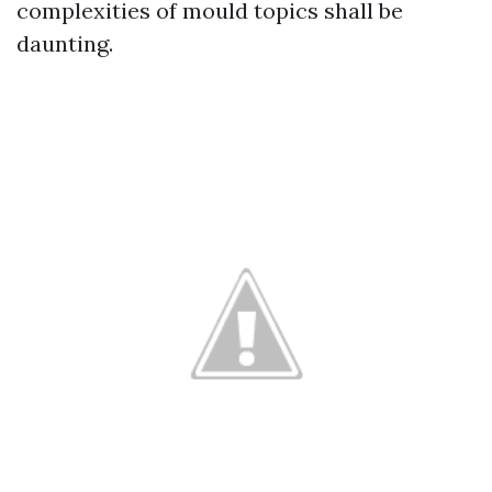
complexities of mould topics shall be
daunting.