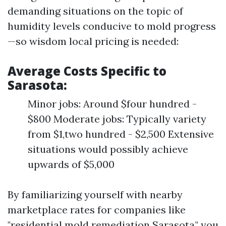
demanding situations on the topic of
humidity levels conducive to mold progress
—so wisdom local pricing is needed:
Average Costs Specific to
Sarasota:
Minor jobs: Around $four hundred -
$800 Moderate jobs: Typically variety
from $1,two hundred - $2,500 Extensive
situations would possibly achieve
upwards of $5,000
By familiarizing yourself with nearby
marketplace rates for companies like
"residential mold remediation Sarasota," you