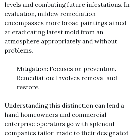
levels and combating future infestations. In
evaluation, mildew remediation
encompasses more broad paintings aimed
at eradicating latest mold from an
atmosphere appropriately and without
problems.
Mitigation: Focuses on prevention.
Remediation: Involves removal and
restore.
Understanding this distinction can lend a
hand homeowners and commercial
enterprise operators go with splendid
companies tailor-made to their designated