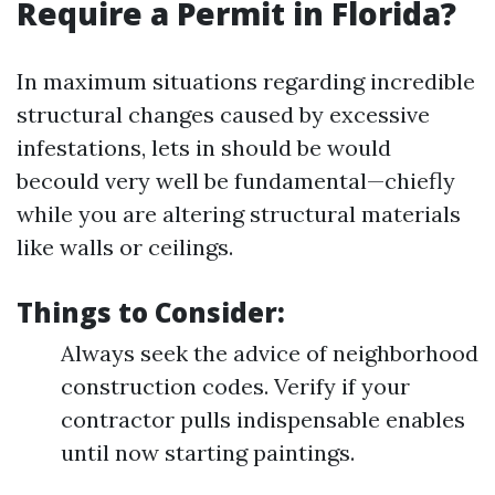
Require a Permit in Florida?
In maximum situations regarding incredible
structural changes caused by excessive
infestations, lets in should be would
becould very well be fundamental—chiefly
while you are altering structural materials
like walls or ceilings.
Things to Consider:
Always seek the advice of neighborhood
construction codes. Verify if your
contractor pulls indispensable enables
until now starting paintings.