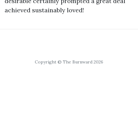
desirable certainly prompted a great deal
achieved sustainably loved!
Copyright © The Burnward 2026