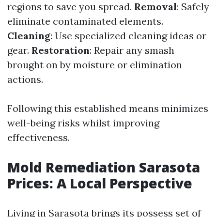
regions to save you spread.
Removal
: Safely
eliminate contaminated elements.
Cleaning
: Use specialized cleaning ideas or
gear.
Restoration
: Repair any smash
brought on by moisture or elimination
actions.
Following this established means minimizes
well-being risks whilst improving
effectiveness.
Mold Remediation Sarasota
Prices: A Local Perspective
Living in Sarasota brings its possess set of