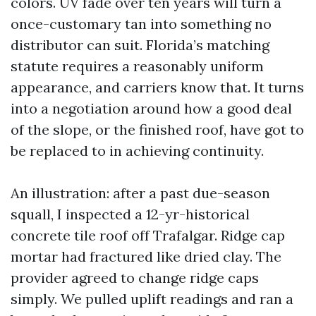
colors. UV fade over ten years will turn a
once-customary tan into something no
distributor can suit. Florida’s matching
statute requires a reasonably uniform
appearance, and carriers know that. It turns
into a negotiation around how a good deal
of the slope, or the finished roof, have got to
be replaced to in achieving continuity.
An illustration: after a past due-season
squall, I inspected a 12-yr-historical
concrete tile roof off Trafalgar. Ridge cap
mortar had fractured like dried clay. The
provider agreed to change ridge caps
simply. We pulled uplift readings and ran a