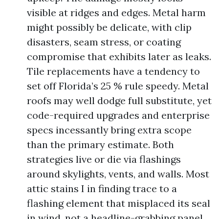
visible at ridges and edges. Metal harm
might possibly be delicate, with clip
disasters, seam stress, or coating
compromise that exhibits later as leaks.
Tile replacements have a tendency to
set off Florida’s 25 % rule speedy. Metal
roofs may well dodge full substitute, yet
code-required upgrades and enterprise
specs incessantly bring extra scope
than the primary estimate. Both
strategies live or die via flashings
around skylights, vents, and walls. Most
attic stains I in finding trace to a
flashing element that misplaced its seal
in wind, not a headline-grabbing panel