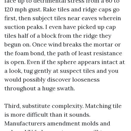
face up to detrimental stress from a 60 to
120 mph gust. Rake tiles and ridge caps go
first, then subject tiles near eaves wherein
suction peaks. I even have picked up cap
tiles half of a block from the ridge they
begun on. Once wind breaks the mortar or
the foam bond, the path of least resistance
is open. Even if the sphere appears intact at
a look, tug gently at suspect tiles and you
would possibly discover looseness
throughout a huge swath.
Third, substitute complexity. Matching tile
is more difficult than it sounds.
Manufacturers amendment molds and