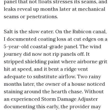
panel that not floats stresses its seams, and
leaks reveal up months later at mechanical
seams or penetrations.
Salt is the slow eater. On the Rubicon canal,
I documented coating loss at cut edges on a
5-year-old coastal-grade panel. The wind
journey did now not rip panels off. It
stripped shielding paint where airborne grit
hit at speed, and it bent a ridge vent
adequate to substitute airflow. Two rainy
months later, the owner of a house noticed
staining around the hearth chase. Without
an experienced Storm Damage Adjuster
documenting this early, the provider may