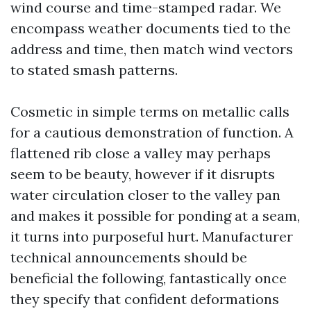
wind course and time-stamped radar. We
encompass weather documents tied to the
address and time, then match wind vectors
to stated smash patterns.
Cosmetic in simple terms on metallic calls
for a cautious demonstration of function. A
flattened rib close a valley may perhaps
seem to be beauty, however if it disrupts
water circulation closer to the valley pan
and makes it possible for ponding at a seam,
it turns into purposeful hurt. Manufacturer
technical announcements should be
beneficial the following, fantastically once
they specify that confident deformations