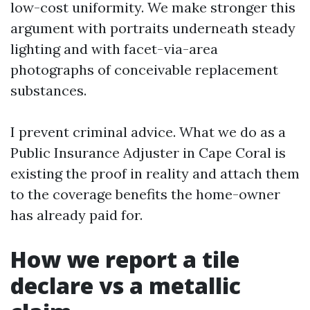
low-cost uniformity. We make stronger this
argument with portraits underneath steady
lighting and with facet-via-area
photographs of conceivable replacement
substances.
I prevent criminal advice. What we do as a
Public Insurance Adjuster in Cape Coral is
existing the proof in reality and attach them
to the coverage benefits the home-owner
has already paid for.
How we report a tile
declare vs a metallic