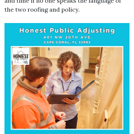
and time if no one speaks the language of
the two roofing and policy.