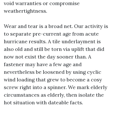
void warranties or compromise
weathertightness.
Wear and tear is a broad net. Our activity is
to separate pre-current age from acute
hurricane results. A tile underlayment is
also old and still be torn via uplift that did
now not exist the day sooner than. A
fastener may have a few age and
nevertheless be loosened by using cyclic
wind loading that grew to become a cosy
screw right into a spinner. We mark elderly
circumstances as elderly, then isolate the
hot situation with dateable facts.