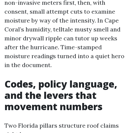
non-invasive meters first, then, with
consent, small attempt cuts to examine
moisture by way of the intensity. In Cape
Coral’s humidity, telltale musty smell and
minor drywall ripple can tutor up weeks
after the hurricane. Time-stamped
moisture readings turned into a quiet hero
in the document.
Codes, policy language,
and the levers that
movement numbers
Two Florida pillars structure roof claims