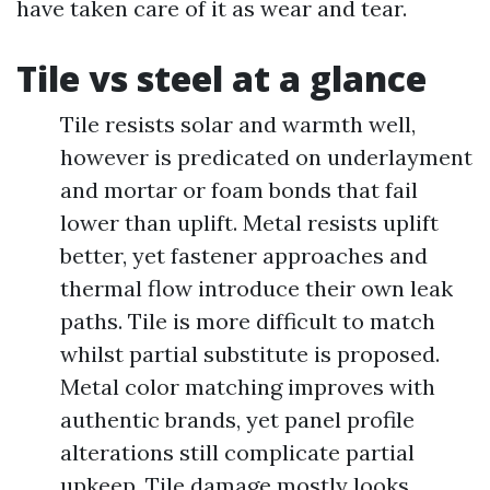
have taken care of it as wear and tear.
Tile vs steel at a glance
Tile resists solar and warmth well,
however is predicated on underlayment
and mortar or foam bonds that fail
lower than uplift. Metal resists uplift
better, yet fastener approaches and
thermal flow introduce their own leak
paths. Tile is more difficult to match
whilst partial substitute is proposed.
Metal color matching improves with
authentic brands, yet panel profile
alterations still complicate partial
upkeep. Tile damage mostly looks