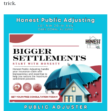
trick.