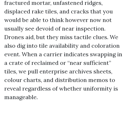
fractured mortar, unfastened ridges,
displaced rake tiles, and cracks that you
would be able to think however now not
usually see devoid of near inspection.
Drones aid, but they miss tactile clues. We
also dig into tile availability and coloration
event. When a carrier indicates swapping in
a crate of reclaimed or “near sufficient”
tiles, we pull enterprise archives sheets,
colour charts, and distribution memos to
reveal regardless of whether uniformity is
manageable.