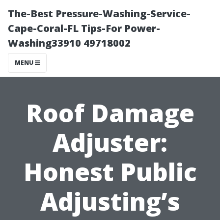
The-Best Pressure-Washing-Service-
Cape-Coral-FL Tips-For Power-
Washing33910 49718002
MENU
Roof Damage
Adjuster:
Honest Public
Adjusting’s