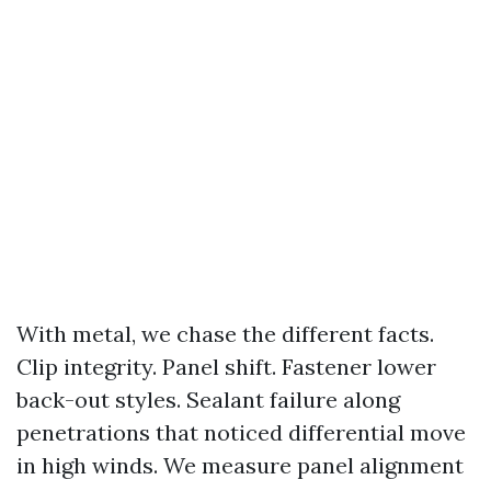
With metal, we chase the different facts.
Clip integrity. Panel shift. Fastener lower
back-out styles. Sealant failure along
penetrations that noticed differential move
in high winds. We measure panel alignment