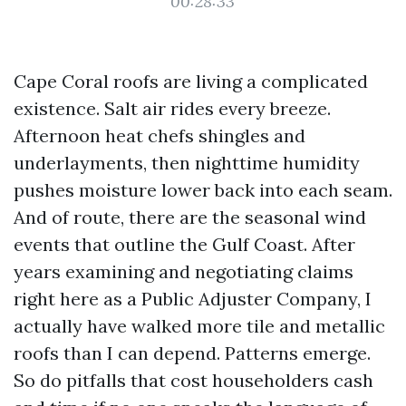
00:28:33
Cape Coral roofs are living a complicated
existence. Salt air rides every breeze.
Afternoon heat chefs shingles and
underlayments, then nighttime humidity
pushes moisture lower back into each seam.
And of route, there are the seasonal wind
events that outline the Gulf Coast. After
years examining and negotiating claims
right here as a Public Adjuster Company, I
actually have walked more tile and metallic
roofs than I can depend. Patterns emerge.
So do pitfalls that cost householders cash