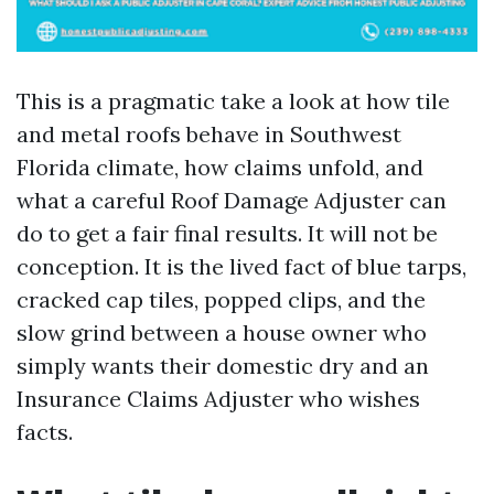
This is a pragmatic take a look at how tile
and metal roofs behave in Southwest
Florida climate, how claims unfold, and
what a careful Roof Damage Adjuster can
do to get a fair final results. It will not be
conception. It is the lived fact of blue tarps,
cracked cap tiles, popped clips, and the
slow grind between a house owner who
simply wants their domestic dry and an
Insurance Claims Adjuster who wishes
facts.