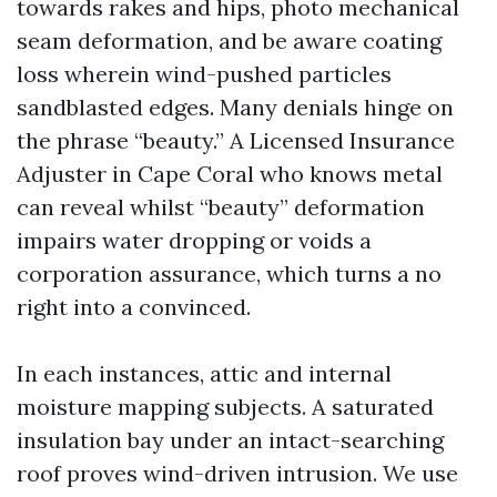
towards rakes and hips, photo mechanical
seam deformation, and be aware coating
loss wherein wind-pushed particles
sandblasted edges. Many denials hinge on
the phrase “beauty.” A Licensed Insurance
Adjuster in Cape Coral who knows metal
can reveal whilst “beauty” deformation
impairs water dropping or voids a
corporation assurance, which turns a no
right into a convinced.
In each instances, attic and internal
moisture mapping subjects. A saturated
insulation bay under an intact-searching
roof proves wind-driven intrusion. We use