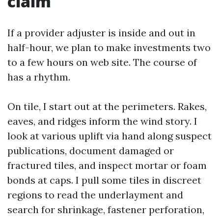
claim
If a provider adjuster is inside and out in
half-hour, we plan to make investments two
to a few hours on web site. The course of
has a rhythm.
On tile, I start out at the perimeters. Rakes,
eaves, and ridges inform the wind story. I
look at various uplift via hand along suspect
publications, document damaged or
fractured tiles, and inspect mortar or foam
bonds at caps. I pull some tiles in discreet
regions to read the underlayment and
search for shrinkage, fastener perforation,