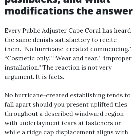
modifications the answer
Every Public Adjuster Cape Coral has heard
the same denials satisfactory to recite
them. “No hurricane-created commencing.”
“Cosmetic only.” “Wear and tear.” “Improper
installation.” The reaction is not very
argument. It is facts.
No hurricane-created establishing tends to
fall apart should you present uplifted tiles
throughout a described windward region
with underlayment tears at fasteners or
while a ridge cap displacement aligns with