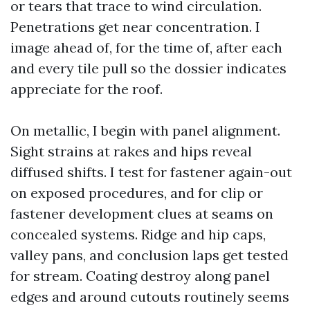
or tears that trace to wind circulation.
Penetrations get near concentration. I
image ahead of, for the time of, after each
and every tile pull so the dossier indicates
appreciate for the roof.
On metallic, I begin with panel alignment.
Sight strains at rakes and hips reveal
diffused shifts. I test for fastener again-out
on exposed procedures, and for clip or
fastener development clues at seams on
concealed systems. Ridge and hip caps,
valley pans, and conclusion laps get tested
for stream. Coating destroy along panel
edges and around cutouts routinely seems