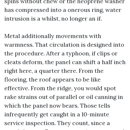
spins without chew or the neoprene washer
has compressed into a onerous ring, water
intrusion is a whilst, no longer an if.
Metal additionally movements with
warmness. That circulation is designed into
the procedure. After a typhoon, if clips or
cleats deform, the panel can shift a half inch
right here, a quarter there. From the
flooring, the roof appears to be like
effective. From the ridge, you would spot
rake strains out of parallel or oil canning in
which the panel now bears. Those tells
infrequently get caught in a 10-minute
service inspection. They count, since a