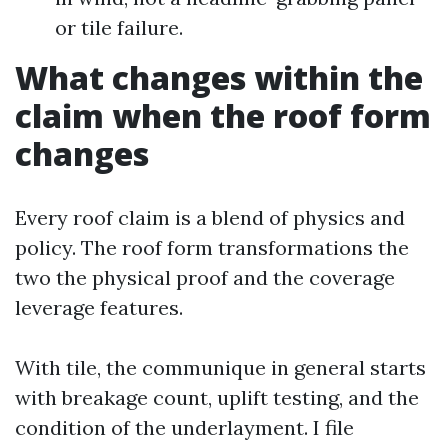
or tile failure.
What changes within the
claim when the roof form
changes
Every roof claim is a blend of physics and
policy. The roof form transformations the
two the physical proof and the coverage
leverage features.
With tile, the communique in general starts
with breakage count, uplift testing, and the
condition of the underlayment. I file