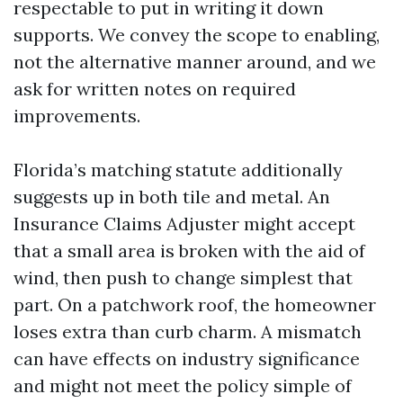
respectable to put in writing it down
supports. We convey the scope to enabling,
not the alternative manner around, and we
ask for written notes on required
improvements.
Florida’s matching statute additionally
suggests up in both tile and metal. An
Insurance Claims Adjuster might accept
that a small area is broken with the aid of
wind, then push to change simplest that
part. On a patchwork roof, the homeowner
loses extra than curb charm. A mismatch
can have effects on industry significance
and might not meet the policy simple of