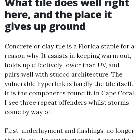
What tile does well right
here, and the place it
gives up ground
Concrete or clay tile is a Florida staple for a
reason why. It assists in keeping warm out,
holds up effectively lower than UV, and
pairs well with stucco architecture. The
vulnerable hyperlink is hardly the tile itself.
It is the components round it. In Cape Coral,
I see three repeat offenders whilst storms
come by way of.
First, underlayment and flashings, no longer
the tile, set the water integrity. A concrete