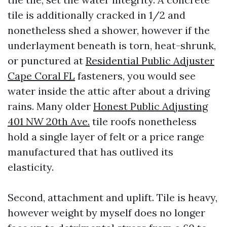
tile is additionally cracked in 1/2 and
nonetheless shed a shower, however if the
underlayment beneath is torn, heat-shrunk,
or punctured at
Residential Public Adjuster
Cape Coral FL
fasteners, you would see
water inside the attic after about a driving
rains. Many older
Honest Public Adjusting
401 NW 20th Ave.
tile roofs nonetheless
hold a single layer of felt or a price range
manufactured that has outlived its
elasticity.
Second, attachment and uplift. Tile is heavy,
however weight by myself does no longer