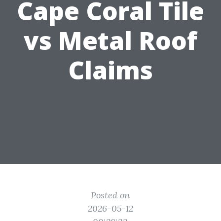
Cape Coral Tile
vs Metal Roof
Claims
Posted on
2026-05-12