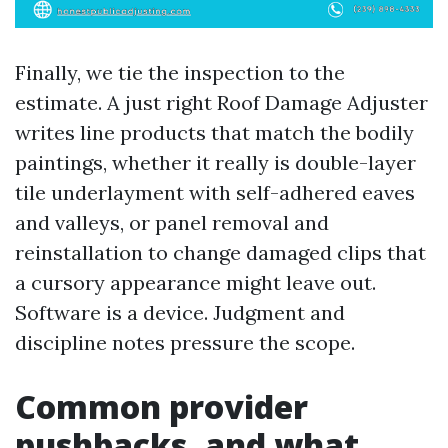
Finally, we tie the inspection to the
estimate. A just right Roof Damage Adjuster
writes line products that match the bodily
paintings, whether it really is double-layer
tile underlayment with self-adhered eaves
and valleys, or panel removal and
reinstallation to change damaged clips that
a cursory appearance might leave out.
Software is a device. Judgment and
discipline notes pressure the scope.
Common provider
pushbacks, and what