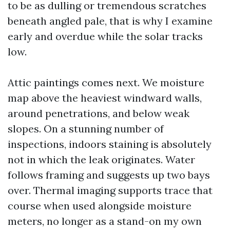
to be as dulling or tremendous scratches
beneath angled pale, that is why I examine
early and overdue while the solar tracks
low.
Attic paintings comes next. We moisture
map above the heaviest windward walls,
around penetrations, and below weak
slopes. On a stunning number of
inspections, indoors staining is absolutely
not in which the leak originates. Water
follows framing and suggests up two bays
over. Thermal imaging supports trace that
course when used alongside moisture
meters, no longer as a stand-on my own