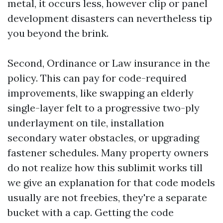
metal, it occurs less, however clip or panel
development disasters can nevertheless tip
you beyond the brink.
Second, Ordinance or Law insurance in the
policy. This can pay for code-required
improvements, like swapping an elderly
single-layer felt to a progressive two-ply
underlayment on tile, installation
secondary water obstacles, or upgrading
fastener schedules. Many property owners
do not realize how this sublimit works till
we give an explanation for that code models
usually are not freebies, they're a separate
bucket with a cap. Getting the code