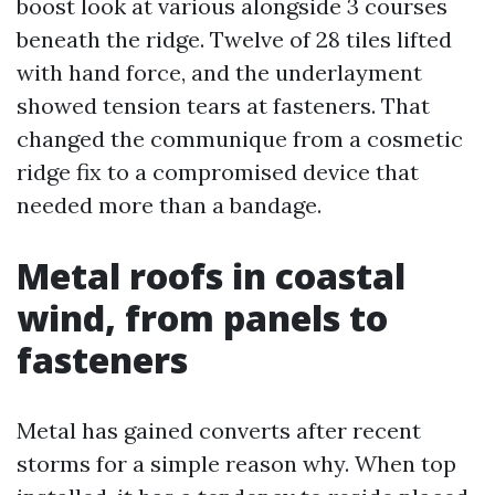
boost look at various alongside 3 courses
beneath the ridge. Twelve of 28 tiles lifted
with hand force, and the underlayment
showed tension tears at fasteners. That
changed the communique from a cosmetic
ridge fix to a compromised device that
needed more than a bandage.
Metal roofs in coastal
wind, from panels to
fasteners
Metal has gained converts after recent
storms for a simple reason why. When top