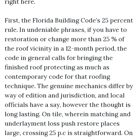
right here.
First, the Florida Building Code’s 25 percent
rule. In undeniable phrases, if you have to
restoration or change more than 25 % of
the roof vicinity in a 12-month period, the
code in general calls for bringing the
finished roof protecting as much as
contemporary code for that roofing
technique. The genuine mechanics differ by
way of edition and jurisdiction, and local
officials have a say, however the thought is
long lasting. On tile, wherein matching and
underlayment loss push restore places
large, crossing 25 p.c is straightforward. On