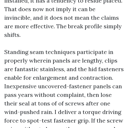
installed, it has a tendency to reside placed.
That does now not imply it can be
invincible, and it does not mean the claims
are more effective. The break profile simply
shifts.
Standing seam techniques participate in
properly wherein panels are lengthy, clips
are fantastic stainless, and the hid fasteners
enable for enlargement and contraction.
Inexpensive uncovered-fastener panels can
pass years without complaint, then lose
their seal at tons of of screws after one
wind-pushed rain. I deliver a torque driving
force to spot-test fastener grip. If the screw