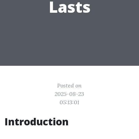
Lasts
Posted on
2025-08-23
05:13:01
Introduction