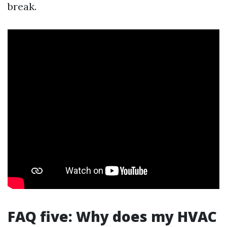
break.
FAQ five: Why does my HVAC