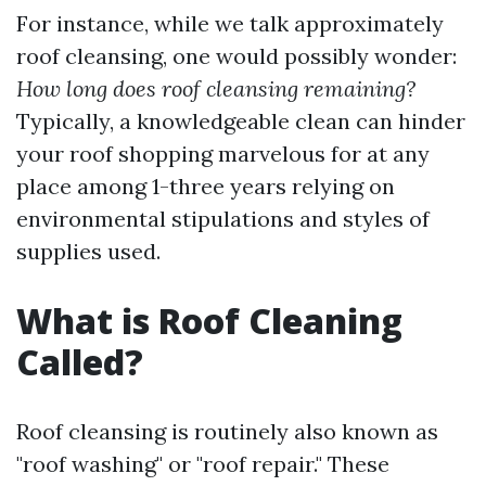
For instance, while we talk approximately
roof cleansing, one would possibly wonder:
How long does roof cleansing remaining?
Typically, a knowledgeable clean can hinder
your roof shopping marvelous for at any
place among 1-three years relying on
environmental stipulations and styles of
supplies used.
What is Roof Cleaning
Called?
Roof cleansing is routinely also known as
"roof washing" or "roof repair." These