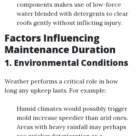
components makes use of low-force
water blended with detergents to clear
roofs gently without inflicting injury.
Factors Influencing
Maintenance Duration
1. Environmental Conditions
Weather performs a critical role in how
long any upkeep lasts. For example:
Humid climates would possibly trigger
mold increase speedier than arid ones.
Areas with heavy rainfall may perhaps
see quicker deterioration as a