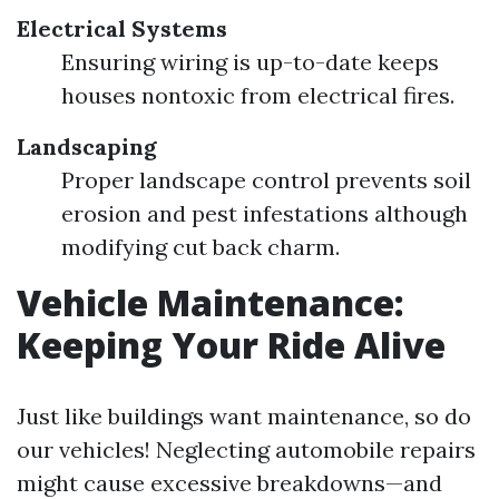
Electrical Systems
Ensuring wiring is up-to-date keeps
houses nontoxic from electrical fires.
Landscaping
Proper landscape control prevents soil
erosion and pest infestations although
modifying cut back charm.
Vehicle Maintenance:
Keeping Your Ride Alive
Just like buildings want maintenance, so do
our vehicles! Neglecting automobile repairs
might cause excessive breakdowns—and