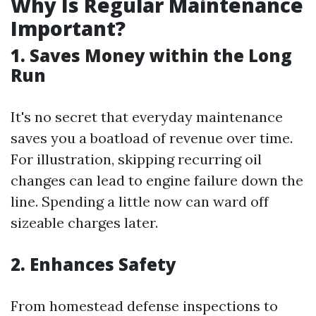
Why Is Regular Maintenance
Important?
1. Saves Money within the Long
Run
It's no secret that everyday maintenance
saves you a boatload of revenue over time.
For illustration, skipping recurring oil
changes can lead to engine failure down the
line. Spending a little now can ward off
sizeable charges later.
2. Enhances Safety
From homestead defense inspections to