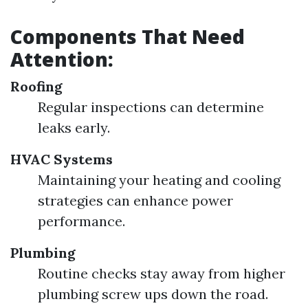
Components That Need
Attention:
Roofing
Regular inspections can determine
leaks early.
HVAC Systems
Maintaining your heating and cooling
strategies can enhance power
performance.
Plumbing
Routine checks stay away from higher
plumbing screw ups down the road.