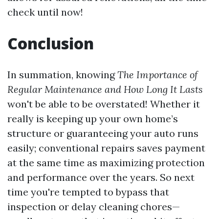
check until now!
Conclusion
In summation, knowing
The Importance of
Regular Maintenance and How Long It Lasts
won't be able to be overstated! Whether it
really is keeping up your own home’s
structure or guaranteeing your auto runs
easily; conventional repairs saves payment
at the same time as maximizing protection
and performance over the years. So next
time you're tempted to bypass that
inspection or delay cleaning chores—