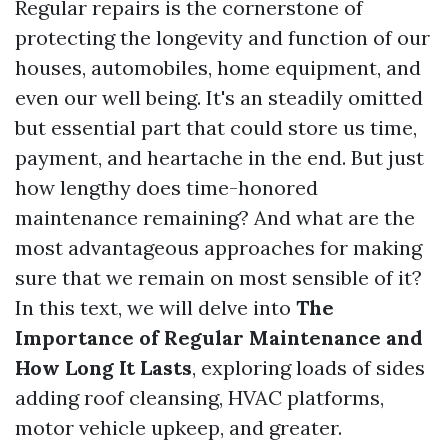
Regular repairs is the cornerstone of
protecting the longevity and function of our
houses, automobiles, home equipment, and
even our well being. It's an steadily omitted
but essential part that could store us time,
payment, and heartache in the end. But just
how lengthy does time-honored
maintenance remaining? And what are the
most advantageous approaches for making
sure that we remain on most sensible of it?
In this text, we will delve into
The
Importance of Regular Maintenance and
How Long It Lasts
, exploring loads of sides
adding roof cleansing, HVAC platforms,
motor vehicle upkeep, and greater.