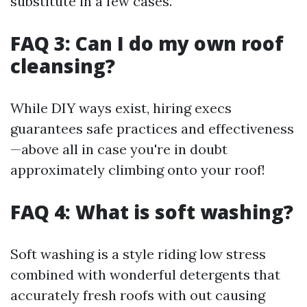
substitute in a few cases.
FAQ 3: Can I do my own roof
cleansing?
While DIY ways exist, hiring execs
guarantees safe practices and effectiveness
—above all in case you're in doubt
approximately climbing onto your roof!
FAQ 4: What is soft washing?
Soft washing is a style riding low stress
combined with wonderful detergents that
accurately fresh roofs with out causing