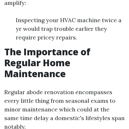
amplify:
Inspecting your HVAC machine twice a
yr would trap trouble earlier they
require pricey repairs.
The Importance of
Regular Home
Maintenance
Regular abode renovation encompasses
every little thing from seasonal exams to
minor maintenance which could at the
same time delay a domestic's lifestyles span
notably.