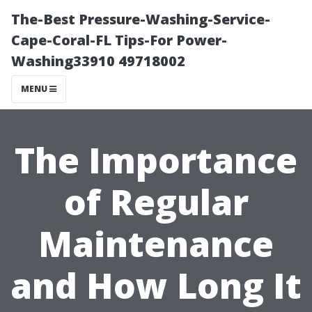
The-Best Pressure-Washing-Service-
Cape-Coral-FL Tips-For Power-
Washing33910 49718002
MENU
The Importance
of Regular
Maintenance
and How Long It