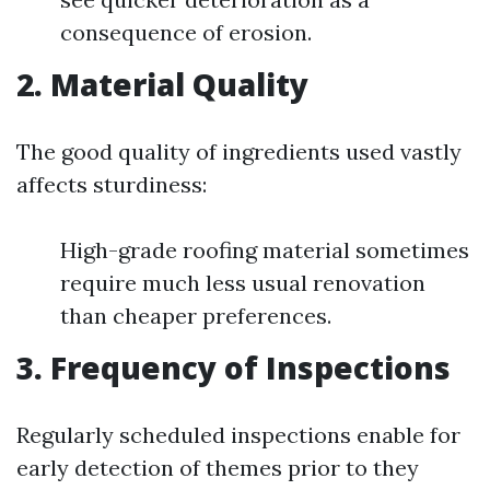
consequence of erosion.
2. Material Quality
The good quality of ingredients used vastly
affects sturdiness:
High-grade roofing material sometimes
require much less usual renovation
than cheaper preferences.
3. Frequency of Inspections
Regularly scheduled inspections enable for
early detection of themes prior to they