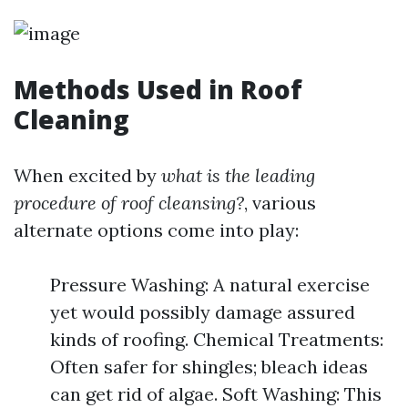
Methods Used in Roof
Cleaning
When excited by
what is the leading
procedure of roof cleansing?
, various
alternate options come into play:
Pressure Washing: A natural exercise
yet would possibly damage assured
kinds of roofing. Chemical Treatments:
Often safer for shingles; bleach ideas
can get rid of algae. Soft Washing: This