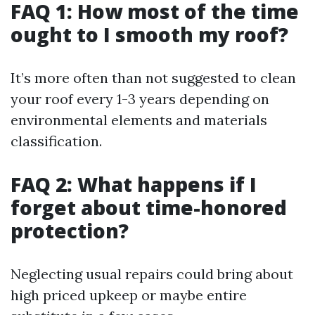
FAQ 1: How most of the time
ought to I smooth my roof?
It’s more often than not suggested to clean
your roof every 1-3 years depending on
environmental elements and materials
classification.
FAQ 2: What happens if I
forget about time-honored
protection?
Neglecting usual repairs could bring about
high priced upkeep or maybe entire