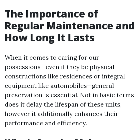
The Importance of
Regular Maintenance and
How Long It Lasts
When it comes to caring for our
possessions—even if they be physical
constructions like residences or integral
equipment like automobiles—general
preservation is essential. Not in basic terms
does it delay the lifespan of these units,
however it additionally enhances their
performance and efficiency.