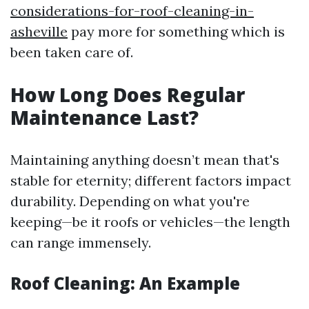
considerations-for-roof-cleaning-in-
asheville
pay more for something which is
been taken care of.
How Long Does Regular
Maintenance Last?
Maintaining anything doesn’t mean that's
stable for eternity; different factors impact
durability. Depending on what you're
keeping—be it roofs or vehicles—the length
can range immensely.
Roof Cleaning: An Example