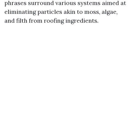
phrases surround various systems aimed at
eliminating particles akin to moss, algae,
and filth from roofing ingredients.