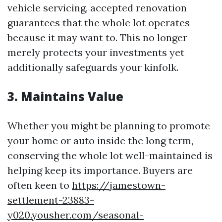
vehicle servicing, accepted renovation
guarantees that the whole lot operates
because it may want to. This no longer
merely protects your investments yet
additionally safeguards your kinfolk.
3. Maintains Value
Whether you might be planning to promote
your home or auto inside the long term,
conserving the whole lot well-maintained is
helping keep its importance. Buyers are
often keen to
https://jamestown-
settlement-23883-
y020.yousher.com/seasonal-