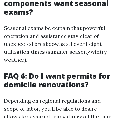
components want seasonal
exams?
Seasonal exams be certain that powerful
operation and assistance stay clear of
unexpected breakdowns all over height
utilization times (summer season/wintry
weather).
FAQ 6: Do I want permits for
domicile renovations?
Depending on regional regulations and
scope of labor, you'll be able to desire
allows for assured renovations; all the time