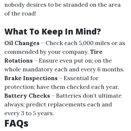
nobody desires to be stranded on the area
of the road!
What To Keep In Mind?
Oil Changes
– Check each 5,000 miles or as
commended by your company.
Tire
Rotations
– Ensure even put on; on the
whole mandatory each and every 6 months.
Brake Inspections
– Essential for
protection; have them checked each year.
Battery Checks
– Batteries don’t ultimate
always; predict replacements each and
every 3 to 5 years.
FAQs