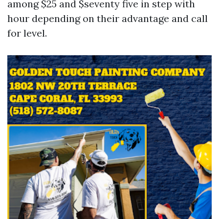
among $25 and $seventy five in step with
hour depending on their advantage and call
for level.