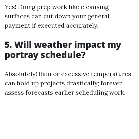
Yes! Doing prep work like cleansing
surfaces can cut down your general
payment if executed accurately.
5. Will weather impact my
portray schedule?
Absolutely! Rain or excessive temperatures
can hold up projects drastically; forever
assess forecasts earlier scheduling work.