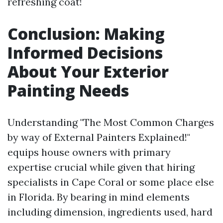
refreshing coat!
Conclusion: Making
Informed Decisions
About Your Exterior
Painting Needs
Understanding "The Most Common Charges
by way of External Painters Explained!"
equips house owners with primary
expertise crucial while given that hiring
specialists in Cape Coral or some place else
in Florida. By bearing in mind elements
including dimension, ingredients used, hard