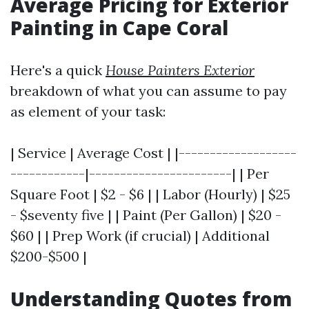
Average Pricing for Exterior
Painting in Cape Coral
Here's a quick
House Painters Exterior
breakdown of what you can assume to pay
as element of your task:
| Service | Average Cost | |-------------------
------------|-----------------------| | Per
Square Foot | $2 - $6 | | Labor (Hourly) | $25
- $seventy five | | Paint (Per Gallon) | $20 -
$60 | | Prep Work (if crucial) | Additional
$200-$500 |
Understanding Quotes from