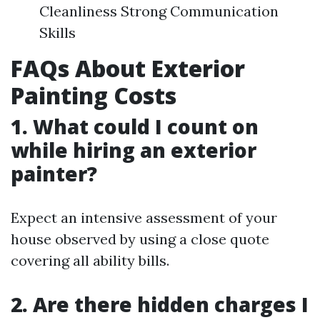
Cleanliness Strong Communication
Skills
FAQs About Exterior
Painting Costs
1. What could I count on
while hiring an exterior
painter?
Expect an intensive assessment of your
house observed by using a close quote
covering all ability bills.
2. Are there hidden charges I