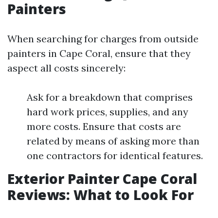
Painters
When searching for charges from outside
painters in Cape Coral, ensure that they
aspect all costs sincerely:
Ask for a breakdown that comprises
hard work prices, supplies, and any
more costs. Ensure that costs are
related by means of asking more than
one contractors for identical features.
Exterior Painter Cape Coral
Reviews: What to Look For