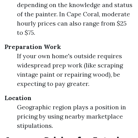
depending on the knowledge and status
of the painter. In Cape Coral, moderate
hourly prices can also range from $25
to $75.
Preparation Work
If your own home's outside requires
widespread prep work (like scraping
vintage paint or repairing wood), be
expecting to pay greater.
Location
Geographic region plays a position in
pricing by using nearby marketplace
stipulations.