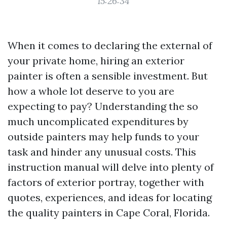
15:26:34
When it comes to declaring the external of
your private home, hiring an exterior
painter is often a sensible investment. But
how a whole lot deserve to you are
expecting to pay? Understanding the so
much uncomplicated expenditures by
outside painters may help funds to your
task and hinder any unusual costs. This
instruction manual will delve into plenty of
factors of exterior portray, together with
quotes, experiences, and ideas for locating
the quality painters in Cape Coral, Florida.