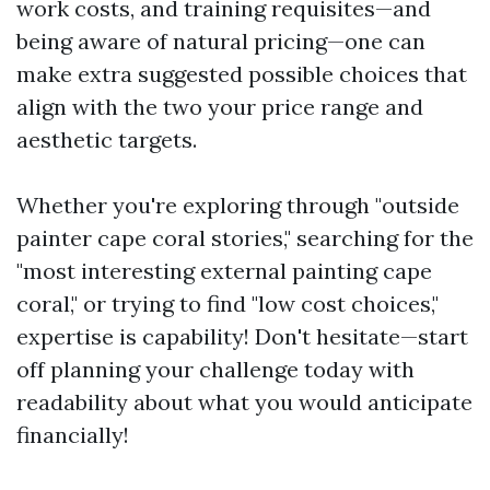
work costs, and training requisites—and
being aware of natural pricing—one can
make extra suggested possible choices that
align with the two your price range and
aesthetic targets.
Whether you're exploring through "outside
painter cape coral stories," searching for the
"most interesting external painting cape
coral," or trying to find "low cost choices,"
expertise is capability! Don't hesitate—start
off planning your challenge today with
readability about what you would anticipate
financially!