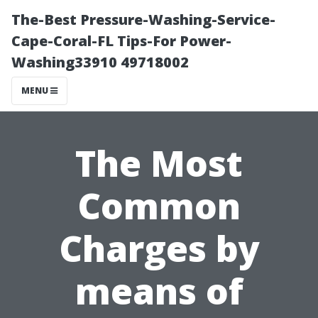
The-Best Pressure-Washing-Service-
Cape-Coral-FL Tips-For Power-
Washing33910 49718002
MENU
The Most
Common
Charges by
means of