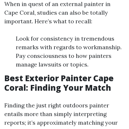
When in quest of an external painter in
Cape Coral, studies can also be totally
important. Here’s what to recall:
Look for consistency in tremendous
remarks with regards to workmanship.
Pay consciousness to how painters
manage lawsuits or topics.
Best Exterior Painter Cape
Coral: Finding Your Match
Finding the just right outdoors painter
entails more than simply interpreting
reports; it’s approximately matching your