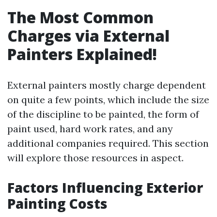
The Most Common
Charges via External
Painters Explained!
External painters mostly charge dependent
on quite a few points, which include the size
of the discipline to be painted, the form of
paint used, hard work rates, and any
additional companies required. This section
will explore those resources in aspect.
Factors Influencing Exterior
Painting Costs