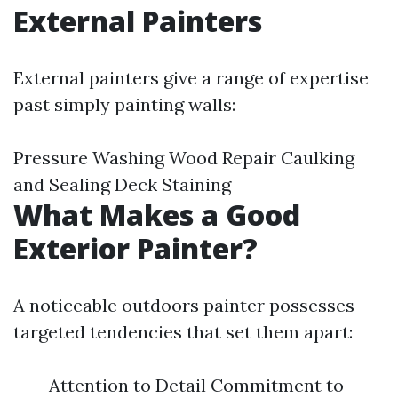
External Painters
External painters give a range of expertise
past simply painting walls:
Pressure Washing Wood Repair Caulking
and Sealing Deck Staining
What Makes a Good
Exterior Painter?
A noticeable outdoors painter possesses
targeted tendencies that set them apart:
Attention to Detail Commitment to