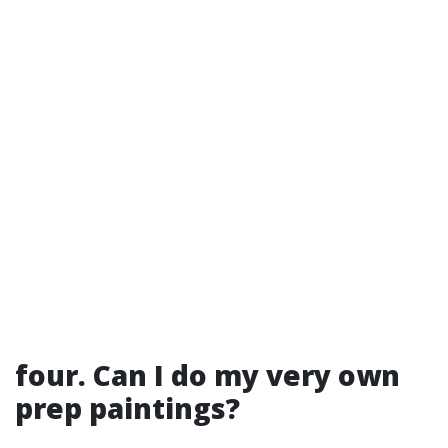
four. Can I do my very own
prep paintings?