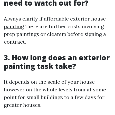
need to watch out for?
Always clarify if
affordable exterior house
painting
there are further costs involving
prep paintings or cleanup before signing a
contract.
3. How long does an exterior
painting task take?
It depends on the scale of your house
however on the whole levels from at some
point for small buildings to a few days for
greater houses.