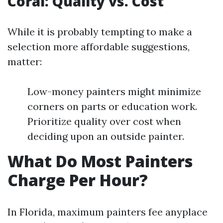
Coral: Quality vs. Cost
While it is probably tempting to make a
selection more affordable suggestions,
matter:
Low-money painters might minimize
corners on parts or education work.
Prioritize quality over cost when
deciding upon an outside painter.
What Do Most Painters
Charge Per Hour?
In Florida, maximum painters fee anyplace