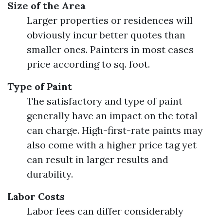
Size of the Area
Larger properties or residences will
obviously incur better quotes than
smaller ones. Painters in most cases
price according to sq. foot.
Type of Paint
The satisfactory and type of paint
generally have an impact on the total
can charge. High-first-rate paints may
also come with a higher price tag yet
can result in larger results and
durability.
Labor Costs
Labor fees can differ considerably