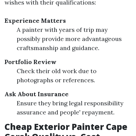
wishes with their qualifications:
Experience Matters
A painter with years of trip may
possibly provide more advantageous
craftsmanship and guidance.
Portfolio Review
Check their old work due to
photographs or references.
Ask About Insurance
Ensure they bring legal responsibility
assurance and people' repayment.
Cheap Exterior Painter Cape