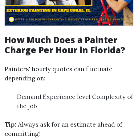
How Much Does a Painter
Charge Per Hour in Florida?
Painters' hourly quotes can fluctuate
depending on:
Demand Experience level Complexity of
the job
Tip:
Always ask for an estimate ahead of
committing!