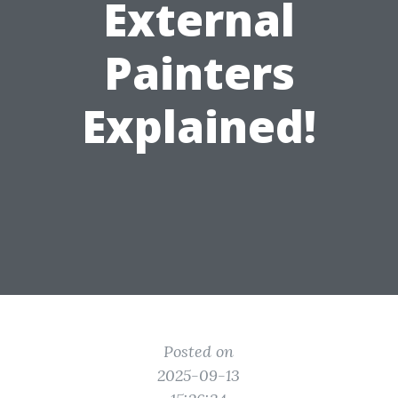
External
Painters
Explained!
Posted on
2025-09-13