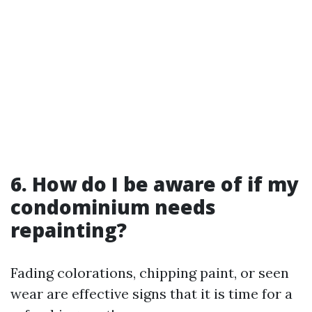
6. How do I be aware of if my
condominium needs
repainting?
Fading colorations, chipping paint, or seen
wear are effective signs that it is time for a