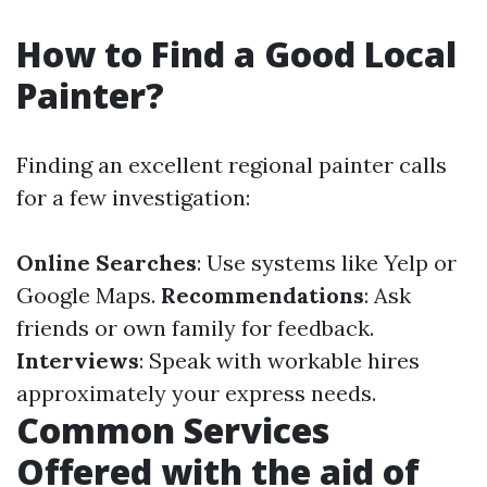
How to Find a Good Local
Painter?
Finding an excellent regional painter calls
for a few investigation:
Online Searches
: Use systems like Yelp or
Google Maps.
Recommendations
: Ask
friends or own family for feedback.
Interviews
: Speak with workable hires
approximately your express needs.
Common Services
Offered with the aid of