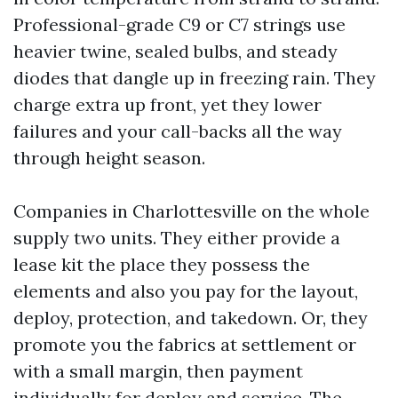
Professional-grade C9 or C7 strings use
heavier twine, sealed bulbs, and steady
diodes that dangle up in freezing rain. They
charge extra up front, yet they lower
failures and your call-backs all the way
through height season.
Companies in Charlottesville on the whole
supply two units. They either provide a
lease kit the place they possess the
elements and also you pay for the layout,
deploy, protection, and takedown. Or, they
promote you the fabrics at settlement or
with a small margin, then payment
individually for deploy and service. The