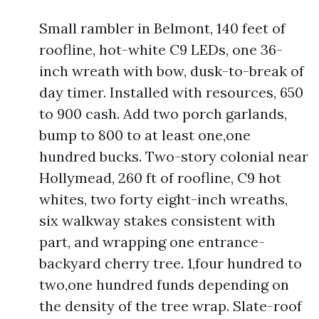
Small rambler in Belmont, 140 feet of
roofline, hot-white C9 LEDs, one 36-
inch wreath with bow, dusk-to-break of
day timer. Installed with resources, 650
to 900 cash. Add two porch garlands,
bump to 800 to at least one,one
hundred bucks. Two-story colonial near
Hollymead, 260 ft of roofline, C9 hot
whites, two forty eight-inch wreaths,
six walkway stakes consistent with
part, and wrapping one entrance-
backyard cherry tree. 1,four hundred to
two,one hundred funds depending on
the density of the tree wrap. Slate-roof