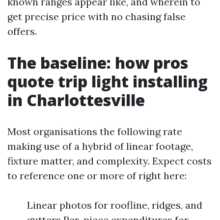
known ranges appear like, and wherein to
get precise price with no chasing false
offers.
The baseline: how pros
quote trip light installing
in Charlottesville
Most organisations the following rate
making use of a hybrid of linear footage,
fixture matter, and complexity. Expect costs
to reference one or more of right here:
Linear photos for roofline, ridges, and
gutters Per-piece expenditures for