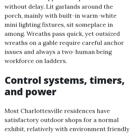
without delay. Lit garlands around the
porch, mainly with built-in warm-white
mini lighting fixtures, sit someplace in
among. Wreaths pass quick, yet outsized
wreaths on a gable require careful anchor
issues and always a two-human being
workforce on ladders.
Control systems, timers,
and power
Most Charlottesville residences have
satisfactory outdoor shops for a normal
exhibit, relatively with environment friendly