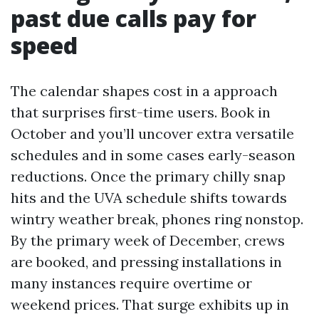
past due calls pay for
speed
The calendar shapes cost in a approach
that surprises first-time users. Book in
October and you’ll uncover extra versatile
schedules and in some cases early-season
reductions. Once the primary chilly snap
hits and the UVA schedule shifts towards
wintry weather break, phones ring nonstop.
By the primary week of December, crews
are booked, and pressing installations in
many instances require overtime or
weekend prices. That surge exhibits up in