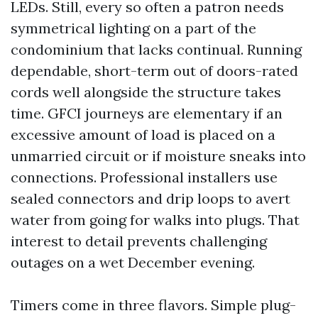
LEDs. Still, every so often a patron needs
symmetrical lighting on a part of the
condominium that lacks continual. Running
dependable, short-term out of doors-rated
cords well alongside the structure takes
time. GFCI journeys are elementary if an
excessive amount of load is placed on a
unmarried circuit or if moisture sneaks into
connections. Professional installers use
sealed connectors and drip loops to avert
water from going for walks into plugs. That
interest to detail prevents challenging
outages on a wet December evening.
Timers come in three flavors. Simple plug-