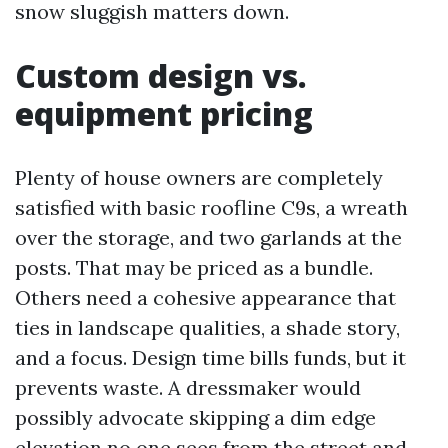
snow sluggish matters down.
Custom design vs.
equipment pricing
Plenty of house owners are completely
satisfied with basic roofline C9s, a wreath
over the storage, and two garlands at the
posts. That may be priced as a bundle.
Others need a cohesive appearance that
ties in landscape qualities, a shade story,
and a focus. Design time bills funds, but it
prevents waste. A dressmaker would
possibly advocate skipping a dim edge
elevation no one sees from the street and