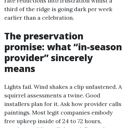
rate reductions into frustration whilst a
third of the ridge is going dark per week
earlier than a celebration.
The preservation
promise: what “in-season
provider” sincerely
means
Lights fail. Wind shakes a clip unfastened. A
squirrel assessments a twine. Good
installers plan for it. Ask how provider calls
paintings. Most legit companies embody
free upkeep inside of 24 to 72 hours,