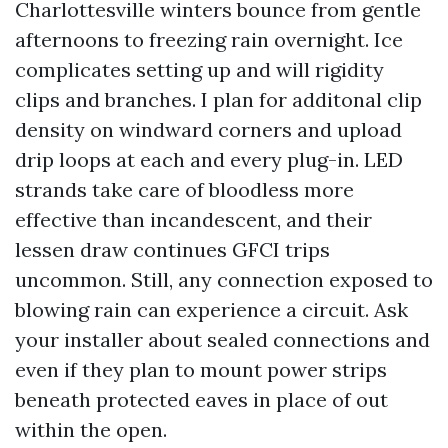
Charlottesville winters bounce from gentle
afternoons to freezing rain overnight. Ice
complicates setting up and will rigidity
clips and branches. I plan for additonal clip
density on windward corners and upload
drip loops at each and every plug-in. LED
strands take care of bloodless more
effective than incandescent, and their
lessen draw continues GFCI trips
uncommon. Still, any connection exposed to
blowing rain can experience a circuit. Ask
your installer about sealed connections and
even if they plan to mount power strips
beneath protected eaves in place of out
within the open.