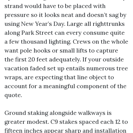
strand would have to be placed with
pressure so it looks neat and doesn’t sag by
using New Year’s Day. Large all righttrunks
along Park Street can every consume quite
a few thousand lighting. Crews on the whole
want pole hooks or small lifts to capture
the first 20 feet adequately. If your outside
vacation faded set up entails numerous tree
wraps, are expecting that line object to
account for a meaningful component of the
quote.
Ground staking alongside walkways is
greater modest. C9 stakes spaced each 12 to
fifteen inches appear sharp and installation