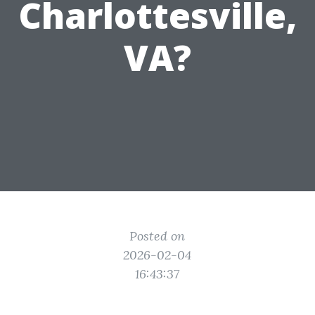
Charlottesville,
VA?
Posted on
2026-02-04
16:43:37