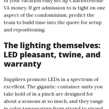
of your vacation easy set up Charlottesville
VA money. If get admission to is tight on one
aspect of the condominium, predict the
team to build time into the quote for setup
and repositioning.
The lighting themselves:
LED pleasant, twine, and
warranty
Suppliers promote LEDs in a spectrum of
excellent. The gigantic-container units you
take hold of in a pinch are designed for
about a seasons at so much, and they range
in color temperature from strand to strand.