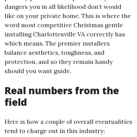
dangers you in all likelihood don’t would
like on your private home. This is where the
word most competitive Christmas gentle
installing Charlottesville VA correctly has
which means. The premier installers
balance aesthetics, toughness, and
protection, and so they remain handy
should you want guide.
Real numbers from the
field
Here is how a couple of overall eventualities
tend to charge out in this industry: