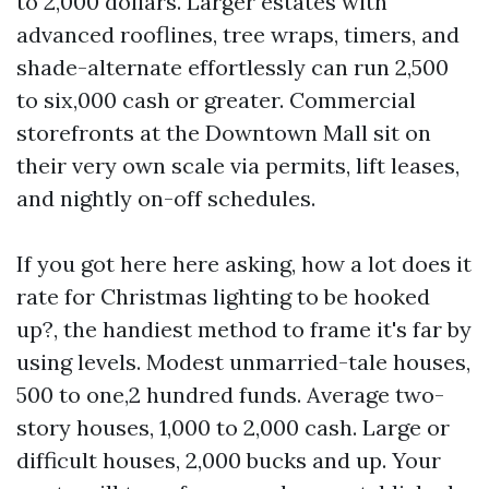
to 2,000 dollars. Larger estates with
advanced rooflines, tree wraps, timers, and
shade-alternate effortlessly can run 2,500
to six,000 cash or greater. Commercial
storefronts at the Downtown Mall sit on
their very own scale via permits, lift leases,
and nightly on-off schedules.
If you got here here asking, how a lot does it
rate for Christmas lighting to be hooked
up?, the handiest method to frame it's far by
using levels. Modest unmarried-tale houses,
500 to one,2 hundred funds. Average two-
story houses, 1,000 to 2,000 cash. Large or
difficult houses, 2,000 bucks and up. Your