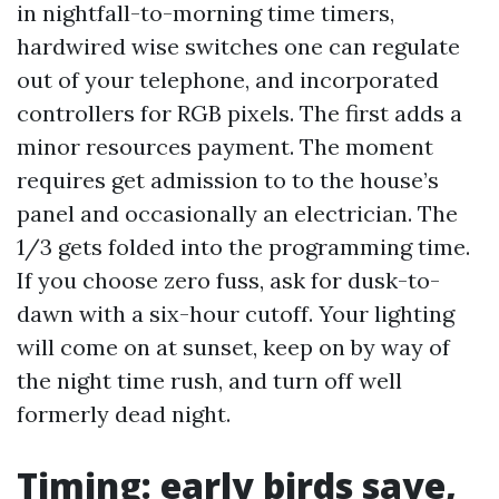
in nightfall-to-morning time timers,
hardwired wise switches one can regulate
out of your telephone, and incorporated
controllers for RGB pixels. The first adds a
minor resources payment. The moment
requires get admission to to the house’s
panel and occasionally an electrician. The
1/3 gets folded into the programming time.
If you choose zero fuss, ask for dusk-to-
dawn with a six-hour cutoff. Your lighting
will come on at sunset, keep on by way of
the night time rush, and turn off well
formerly dead night.
Timing: early birds save,