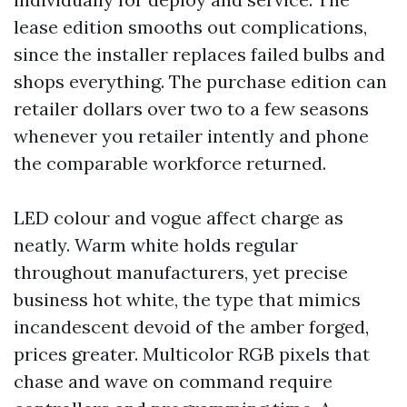
lease edition smooths out complications,
since the installer replaces failed bulbs and
shops everything. The purchase edition can
retailer dollars over two to a few seasons
whenever you retailer intently and phone
the comparable workforce returned.
LED colour and vogue affect charge as
neatly. Warm white holds regular
throughout manufacturers, yet precise
business hot white, the type that mimics
incandescent devoid of the amber forged,
prices greater. Multicolor RGB pixels that
chase and wave on command require