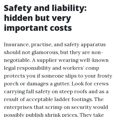
Safety and liability:
hidden but very
important costs
Insurance, practise, and safety apparatus
should not glamorous, but they are non-
negotiable. A supplier wearing well-known
legal responsibility and workers’ comp
protects you if someone slips to your frosty
porch or damages a gutter. Look for crews
carrying fall safety on steep roofs and as a
result of acceptable ladder footings. The
enterprises that scrimp on security would
possibly publish shrink prices. They take