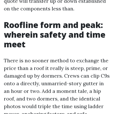
quote will transfer up or down established
on the components less than.
Roofline form and peak:
wherein safety and time
meet
There is no sooner method to exchange the
price than a roof it really is steep, prime, or
damaged up by dormers. Crews can clip C9s
onto a directly, unmarried-story gutter in
an hour or two. Add a moment tale, a hip
roof, and two dormers, and the identical
photos would triple the time using ladder
moves, anchoring factors, and safe