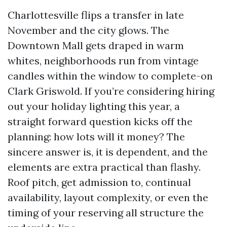
Charlottesville flips a transfer in late
November and the city glows. The
Downtown Mall gets draped in warm
whites, neighborhoods run from vintage
candles within the window to complete-on
Clark Griswold. If you’re considering hiring
out your holiday lighting this year, a
straight forward question kicks off the
planning: how lots will it money? The
sincere answer is, it is dependent, and the
elements are extra practical than flashy.
Roof pitch, get admission to, continual
availability, layout complexity, or even the
timing of your reserving all structure the