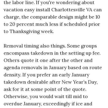
the labor line. If you're wondering about
vacation easy install Charlottesville VA can
charge, the comparable design might be 10
to 20 percent much less if scheduled prior
to Thanksgiving week.
Removal timing also things. Some groups
encompass takedown in the setting up fee.
Others quote it one after the other and
agenda removals in January based on route
density. If you prefer an early January
takedown desirable after New Year’s Day,
ask for it at some point of the quote.
Otherwise, you would wait till mid to
overdue January, exceedingly if ice and