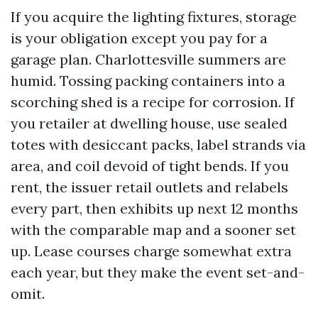
If you acquire the lighting fixtures, storage
is your obligation except you pay for a
garage plan. Charlottesville summers are
humid. Tossing packing containers into a
scorching shed is a recipe for corrosion. If
you retailer at dwelling house, use sealed
totes with desiccant packs, label strands via
area, and coil devoid of tight bends. If you
rent, the issuer retail outlets and relabels
every part, then exhibits up next 12 months
with the comparable map and a sooner set
up. Lease courses charge somewhat extra
each year, but they make the event set-and-
omit.