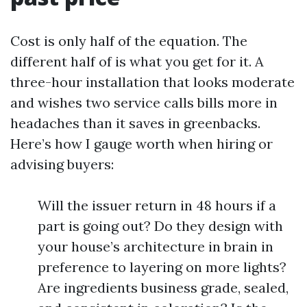
Cost is only half of the equation. The
different half of is what you get for it. A
three-hour installation that looks moderate
and wishes two service calls bills more in
headaches than it saves in greenbacks.
Here’s how I gauge worth when hiring or
advising buyers:
Will the issuer return in 48 hours if a
part is going out? Do they design with
your house’s architecture in brain in
preference to layering on more lights?
Are ingredients business grade, sealed,