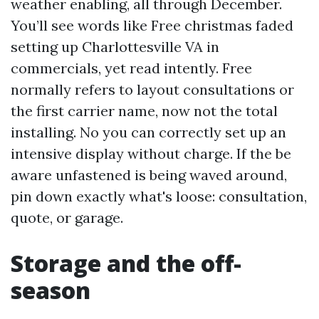
weather enabling, all through December.
You’ll see words like Free christmas faded
setting up Charlottesville VA in
commercials, yet read intently. Free
normally refers to layout consultations or
the first carrier name, now not the total
installing. No you can correctly set up an
intensive display without charge. If the be
aware unfastened is being waved around,
pin down exactly what's loose: consultation,
quote, or garage.
Storage and the off-
season