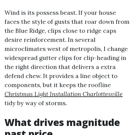
Wind is its possess beast. If your house
faces the style of gusts that roar down from
the Blue Ridge, clips close to ridge caps
desire reinforcement. In several
microclimates west of metropolis, I change
widespread gutter clips for clip-heading in
the right direction that delivers a extra
defend chew. It provides a line object to
components, but it keeps the roofline
Christmas Light Installation Charlottesville
tidy by way of storms.
What drives magnitude
past price