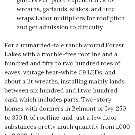
wreaths, garlands, stakes, and tree
wraps Labor multipliers for roof pitch
and get admission to difficulty
For a unmarried-tale ranch around Forest
Lakes with a trouble-free roofline and a
hundred and fifty to two hundred toes of
eaves, vintage heat-white C9 LEDs, and
about a lit wreaths, installing mainly lands
between six hundred and 1,two hundred
cash which includes parts. Two-story
homes with dormers in Belmont or Ivy, 250
to 350 ft of roofline, and just a few floor
substances pretty much quantity from 1,000