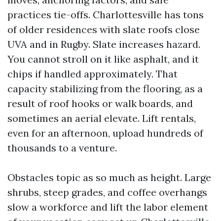
practices tie-offs. Charlottesville has tons
of older residences with slate roofs close
UVA and in Rugby. Slate increases hazard.
You cannot stroll on it like asphalt, and it
chips if handled approximately. That
capacity stabilizing from the flooring, as a
result of roof hooks or walk boards, and
sometimes an aerial elevate. Lift rentals,
even for an afternoon, upload hundreds of
thousands to a venture.
Obstacles topic as so much as height. Large
shrubs, steep grades, and coffee overhangs
slow a workforce and lift the labor element