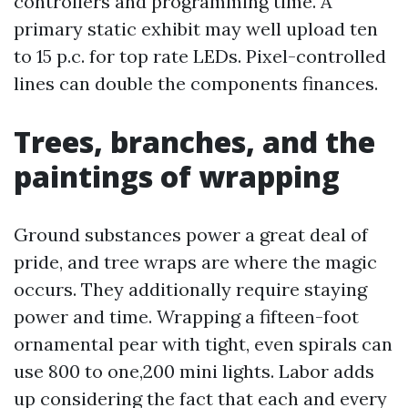
controllers and programming time. A
primary static exhibit may well upload ten
to 15 p.c. for top rate LEDs. Pixel-controlled
lines can double the components finances.
Trees, branches, and the
paintings of wrapping
Ground substances power a great deal of
pride, and tree wraps are where the magic
occurs. They additionally require staying
power and time. Wrapping a fifteen-foot
ornamental pear with tight, even spirals can
use 800 to one,200 mini lights. Labor adds
up considering the fact that each and every