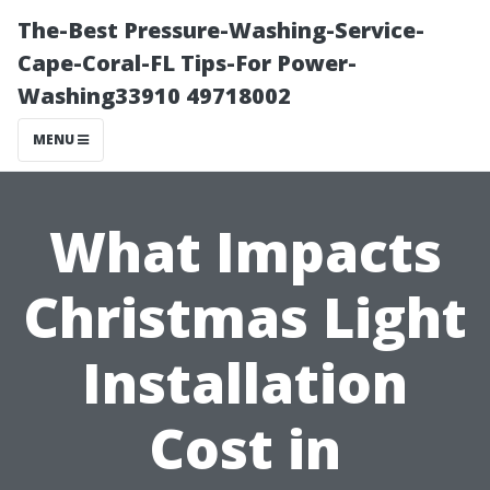
The-Best Pressure-Washing-Service-
Cape-Coral-FL Tips-For Power-
Washing33910 49718002
MENU
What Impacts
Christmas Light
Installation
Cost in