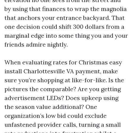
by using that finances to wrap the magnolia
that anchors your entrance backyard. That
one decision could shift 300 dollars from a
marginal edge into some thing you and your
friends admire nightly.
When evaluating rates for Christmas easy
install Charlottesville VA payment, make
sure you’re shopping at like-for-like. Is the
pictures the comparable? Are you getting
advertisement LEDs? Does upkeep using
the season value additional? One
organization’s low bid could exclude
unfastened provider calls, turning a small