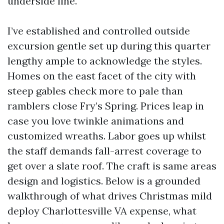
underside line.
I’ve established and controlled outside
excursion gentle set up during this quarter
lengthy ample to acknowledge the styles.
Homes on the east facet of the city with
steep gables check more to pale than
ramblers close Fry’s Spring. Prices leap in
case you love twinkle animations and
customized wreaths. Labor goes up whilst
the staff demands fall-arrest coverage to
get over a slate roof. The craft is same areas
design and logistics. Below is a grounded
walkthrough of what drives Christmas mild
deploy Charlottesville VA expense, what