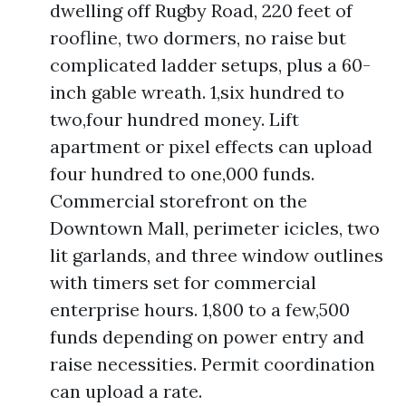
dwelling off Rugby Road, 220 feet of
roofline, two dormers, no raise but
complicated ladder setups, plus a 60-
inch gable wreath. 1,six hundred to
two,four hundred money. Lift
apartment or pixel effects can upload
four hundred to one,000 funds.
Commercial storefront on the
Downtown Mall, perimeter icicles, two
lit garlands, and three window outlines
with timers set for commercial
enterprise hours. 1,800 to a few,500
funds depending on power entry and
raise necessities. Permit coordination
can upload a rate.