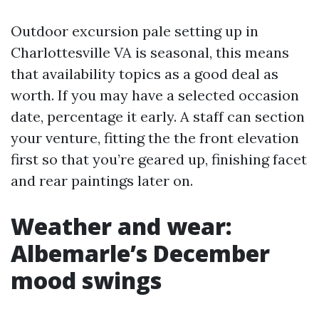
Outdoor excursion pale setting up in
Charlottesville VA is seasonal, this means
that availability topics as a good deal as
worth. If you may have a selected occasion
date, percentage it early. A staff can section
your venture, fitting the the front elevation
first so that you’re geared up, finishing facet
and rear paintings later on.
Weather and wear:
Albemarle’s December
mood swings