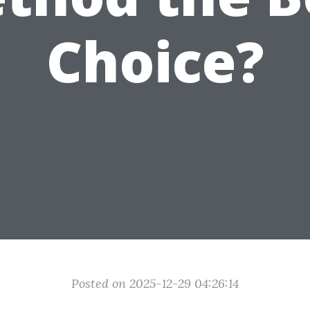
Choice?
Posted on 2025-12-29 04:26:14