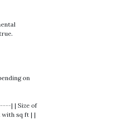
mental
true.
epending on
---| | Size of
with sq ft | |