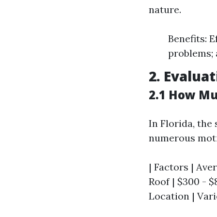
nature.
Benefits: 
problems; a
2. Evalua
2.1 How Muc
In Florida, th
numerous moti
| Factors | Aver
Roof | $300 - $8
Location | Vari