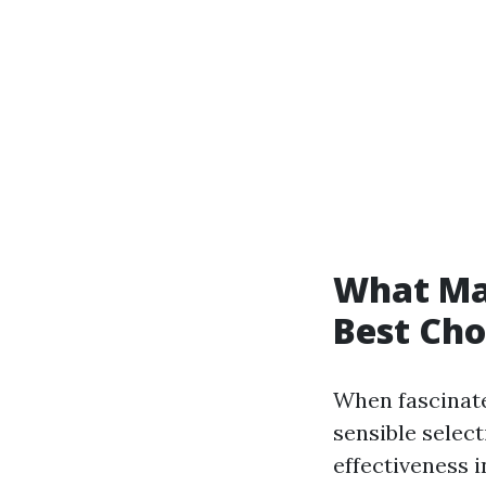
What Ma
Best Cho
When fascinate
sensible selec
effectiveness i