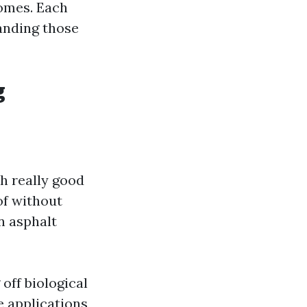
comes. Each
anding those
g
h really good
of without
n asphalt
 off biological
 applications