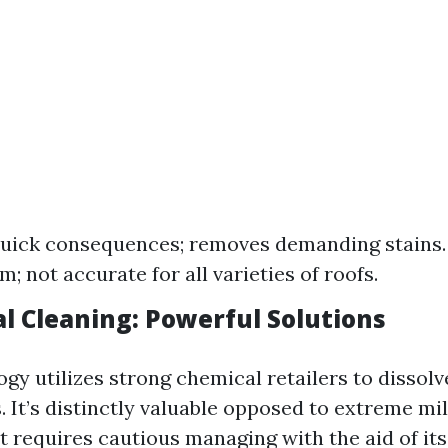
Quick consequences; removes demanding stains
m; not accurate for all varieties of roofs.
al Cleaning: Powerful Solutions
gy utilizes strong chemical retailers to dissolv
. It’s distinctly valuable opposed to extreme m
t requires cautious managing with the aid of it