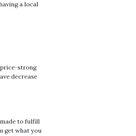
having a local
 price-strong
have decrease
made to fulfill
u get what you