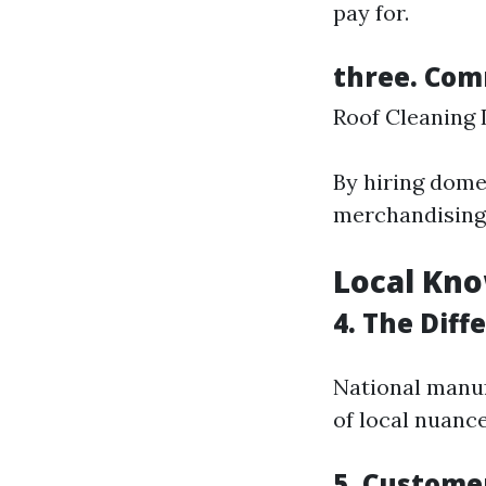
pay for.
three. Co
Roof Cleaning
By hiring dome
merchandising 
Local Kno
4. The Diff
National manuf
of local nuance
5. Custome