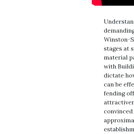
Understand
demanding 
Winston-Sa
stages at 
material p
with Build
dictate ho
can be eff
fending of
attractive
convinced 
approximat
establishm