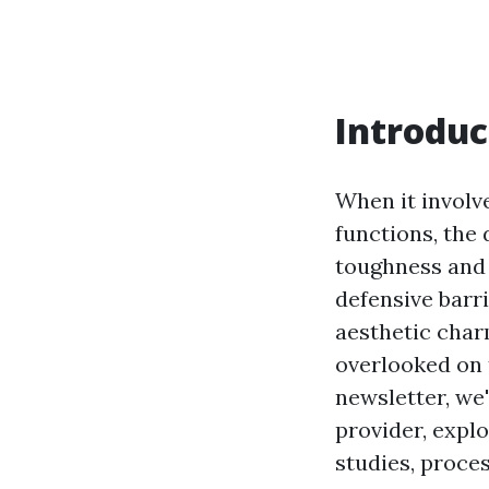
Introduc
When it involv
functions, the 
toughness and f
defensive barri
aesthetic char
overlooked on 
newsletter, we'
provider, expl
studies, proces