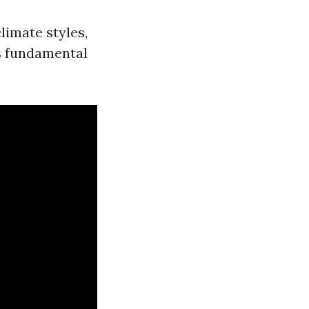
climate styles,
s fundamental