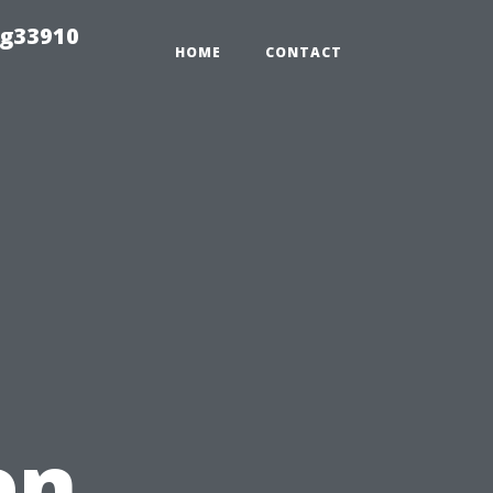
ng33910
HOME
CONTACT
en