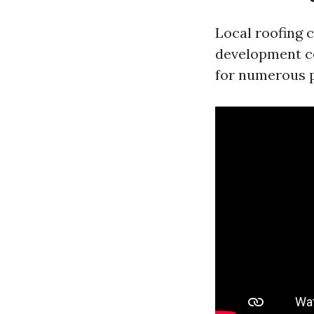
Local roofing c
development co
for numerous 