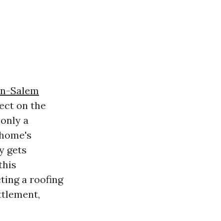
on-Salem
ect on the
 only a
 home's
y gets
this
ting a roofing
ttlement,