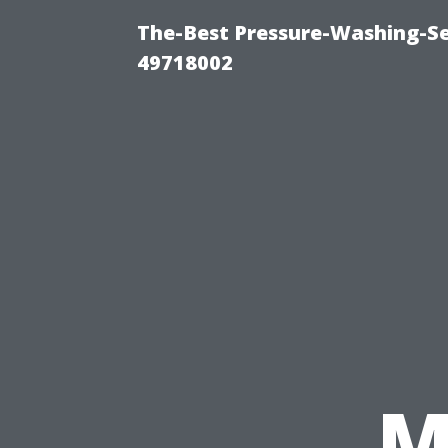
The-Best Pressure-Washing-Se
49718002
M