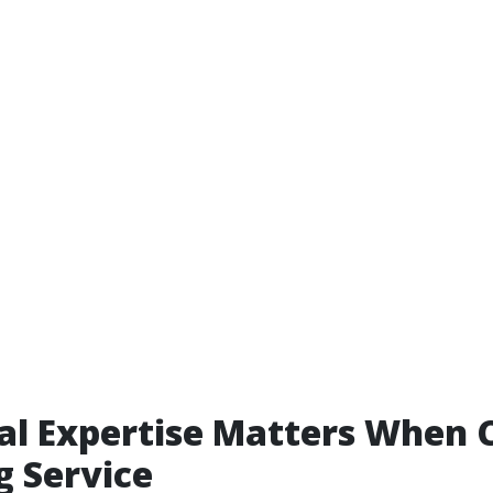
al Expertise Matters When 
g Service