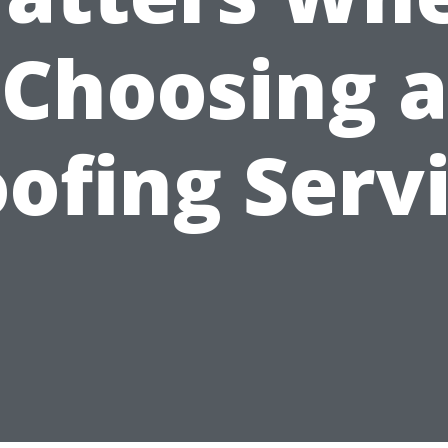
Choosing a
ofing Serv