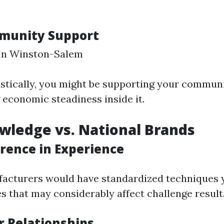
mmunity Support
 In Winston-Salem
stically, you might be supporting your commun
economic steadiness inside it.
wledge vs. National Brands
erence in Experience
acturers would have standardized techniques y
s that may considerably affect challenge result
r Relationships