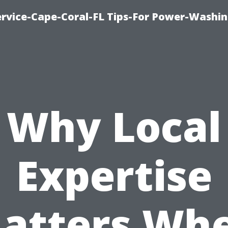
rvice-Cape-Coral-FL Tips-For Power-Washi
Why Local
Expertise
atters Wh