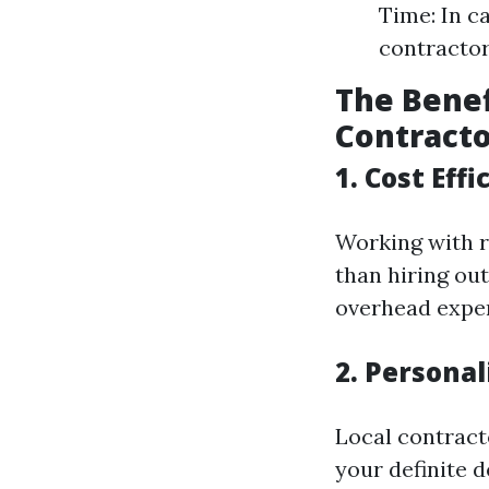
Time: In c
contractor
The Benef
Contract
1. Cost Effi
Working with r
than hiring ou
overhead expen
2. Personal
Local contracto
your definite 