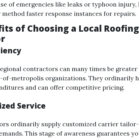
ase of emergencies like leaks or typhoon injury, 
 method faster response instances for repairs.
its of Choosing a Local Roofing
or
ciency
egional contractors can many times be greater
t-of-metropolis organizations. They ordinarily 
ditures and can offer competitive pricing.
ized Service
rs ordinarily supply customized carrier tailor-
demands. This stage of awareness guarantees yo