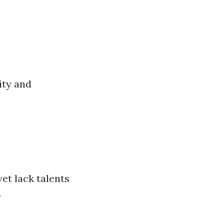
ity and
et lack talents
.