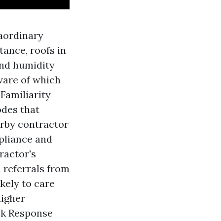
aordinary
tance, roofs in
and humidity
ware of which
Familiarity
odes that
arby contractor
mpliance and
ractor's
 referrals from
kely to care
higher
ck Response