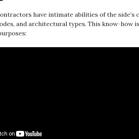
ontractors have intimate abilities of the side’s 
des, and architectural types. This know-how i
purposes: