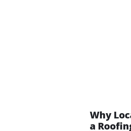
Why Loc
a Roofin