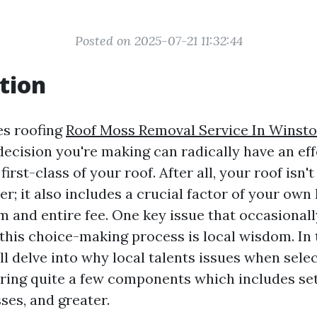
Posted on 2025-07-21 11:32:44
tion
es roofing
Roof Moss Removal Service In Winst
decision you're making can radically have an eff
irst-class of your roof. After all, your roof isn't
er; it also includes a crucial factor of your own
m and entire fee. One key issue that occasionall
this choice-making process is local wisdom. In 
ll delve into why local talents issues when selec
oring quite a few components which includes se
ses, and greater.