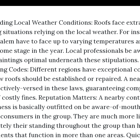
ing Local Weather Conditions: Roofs face extr
situations relying on the local weather. For ins
lem have to face up to varying temperatures 
some stage in the year. Local professionals be a
aintings optimal underneath these stipulations. 
ing Codes: Different regions have exceptional c
w roofs should be established or repaired. A ne
ectively-versed in these laws, guaranteeing co
f costly fines. Reputation Matters: A nearby cont
ness is basically outfitted on be aware-of-mouth
consumers in the group. They are much more li
ely their standing throughout the group than 
ents that function in more than one areas. Qui