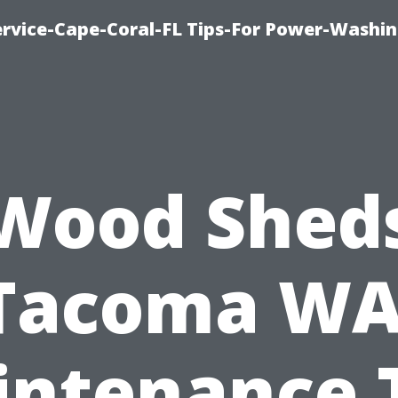
rvice-Cape-Coral-FL Tips-For Power-Washi
Wood Shed
Tacoma WA
ntenance 