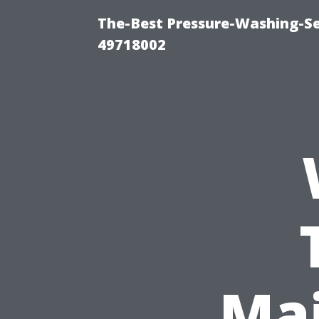
The-Best Pressure-Washing-Se
49718002
Mai