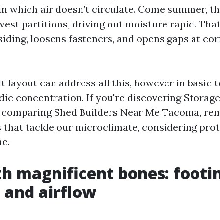
in which air doesn’t circulate. Come summer, th
west partitions, driving out moisture rapid. Tha
siding, loosens fasteners, and opens gaps at co
t layout can address all this, however in basic 
odic concentration. If you're discovering Storag
comparing Shed Builders Near Me Tacoma, re
s that tackle our microclimate, considering prot
ne.
th magnificent bones: footi
 and airflow