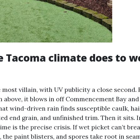
e Tacoma climate does to 
 most villain, with UV publicity a close second. 
om above, it blows in off Commencement Bay and 
hat wind-driven rain finds susceptible caulk, hai
ed end grain, and unfinished trim. Then it sits. I
time is the precise crisis. If wet picket can’t br
s, the paint blisters, and spores take root in seam