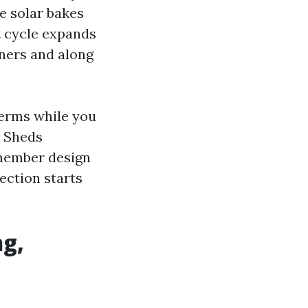
e solar bakes
t cycle expands
rners and along
terms while you
e Sheds
member design
ection starts
ng,