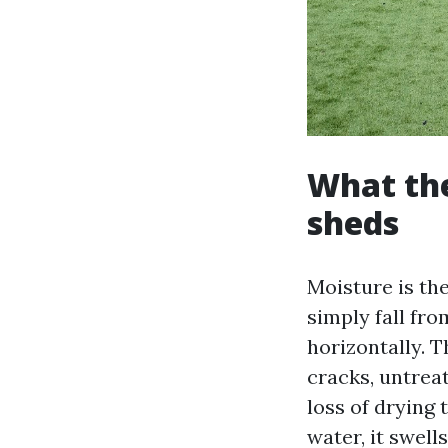
What th
sheds
Moisture is the
simply fall fr
horizontally. T
cracks, untreat
loss of drying 
water, it swell