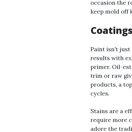
occasion the ro
keep mold off 
Coatings
Paint isn't jus
results with e
primer. Oil-es
trim or raw gi
products, a top
cycles.
Stains are a ef
require more c
adore the trad