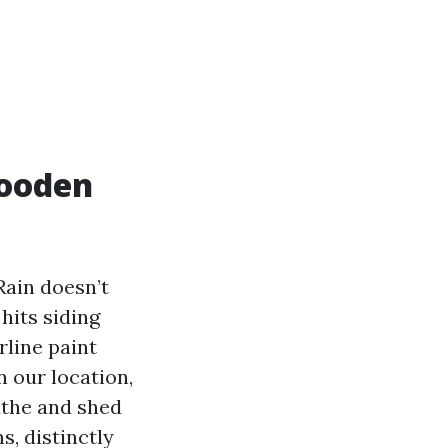
wooden
Rain doesn’t
hits siding
rline paint
n our location,
eathe and shed
s, distinctly