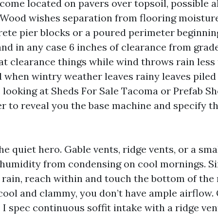
ecome located on pavers over topsoil, possible a
l. Wood wishes separation from flooring moisture
ete pier blocks or a poured perimeter beginnin
and in any case 6 inches of clearance from grad
at clearance things while wind throws rain less 
d when wintry weather leaves rainy leaves piled
re looking at Sheds For Sale Tacoma or Prefab 
er to reveal you the base machine and specify th
the quiet hero. Gable vents, ridge vents, or a sma
r humidity from condensing on cool mornings. Si
 rain, reach within and touch the bottom of the 
r cool and clammy, you don’t have ample airflow
I spec continuous soffit intake with a ridge ven