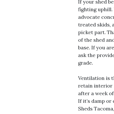
If your shed b
fighting uphil
advocate concr
treated skids, 
picket part. Th
of the shed an
base. If you a
ask the provid
grade.
Ventilation is 
retain interio
after a week of
If it’s damp o
Sheds Tacoma, 