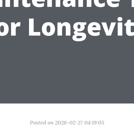
or Longevi
Posted on 2026-02-27 04:19:05