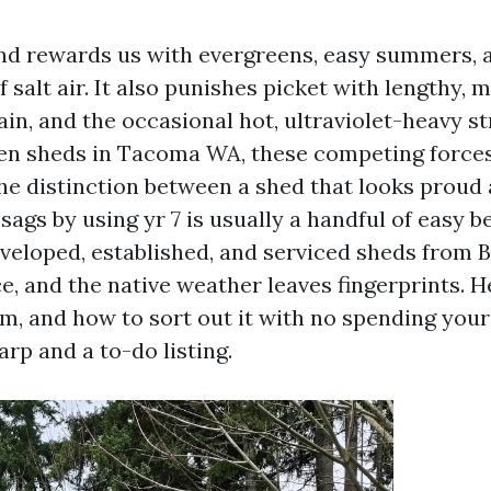
d rewards us with evergreens, easy summers, a
 salt air. It also punishes picket with lengthy, m
n, and the occasional hot, ultraviolet-heavy stre
n sheds in Tacoma WA, these competing forces
he distinction between a shed that looks proud 
ags by using yr 7 is usually a handful of easy b
developed, established, and serviced sheds from 
e, and the native weather leaves fingerprints. H
, and how to sort out it with no spending you
rp and a to-do listing.