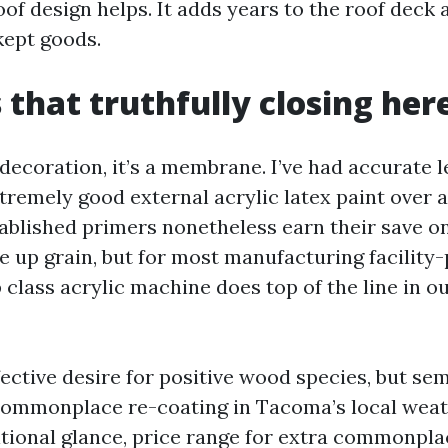
of design helps. It adds years to the roof deck 
kept goods.
 that truthfully closing her
t decoration, it’s a membrane. I’ve had accurate
xtremely good external acrylic latex paint over 
tablished primers nonetheless earn their save o
ve up grain, but for most manufacturing facility
 class acrylic machine does top of the line in o
fective desire for positive wood species, but sem
ommonplace re-coating in Tacoma’s local weath
itional glance, price range for extra commonpla