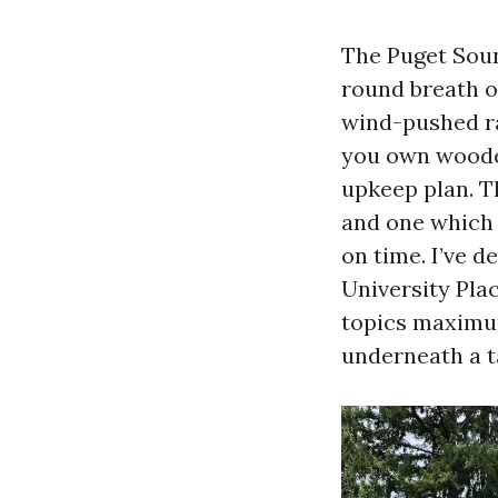
The Puget Soun
round breath of
wind-pushed rai
you own woode
upkeep plan. T
and one which s
on time. I’ve 
University Plac
topics maximum
underneath a ta