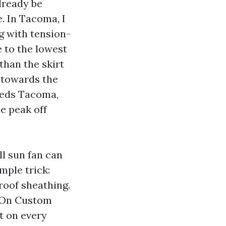
lready be
. In Tacoma, I
g with tension-
e to the lowest
than the skirt
 towards the
Sheds Tacoma,
e peak off
ll sun fan can
mple trick:
roof sheathing.
. On Custom
t on every