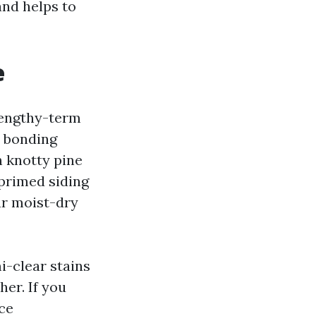
and helps to
e
 lengthy-term
a bonding
n knotty pine
-primed siding
ur moist-dry
i-clear stains
er. If you
ce