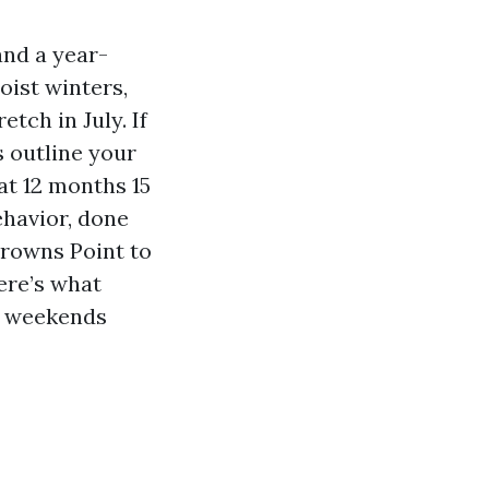
nd a year-
oist winters,
tch in July. If
 outline your
at 12 months 15
ehavior, done
Browns Point to
ere’s what
r weekends