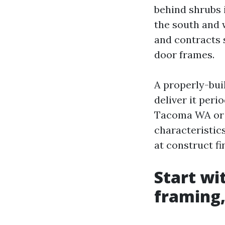
behind shrubs 
the south and 
and contracts 
door frames.
A properly-buil
deliver it peri
Tacoma WA or 
characteristic
at construct fi
Start wi
framing,