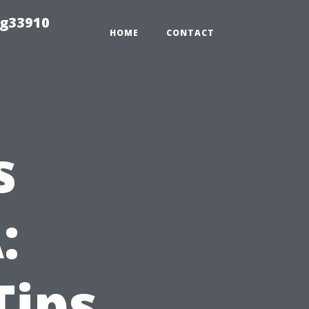
ng33910
HOME
CONTACT
s
:
Tips